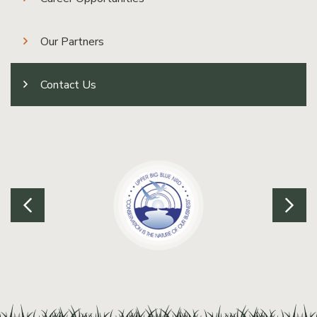
Our Partners
Contact Us