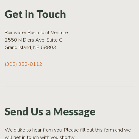
RCPP
Sign-
Get in Touch
Up
WREP
Program
Rainwater Basin Joint Venture
Sign-up
2550 N Diers Ave, Suite G
Grand Island, NE 68803
eNews
Signup
(308) 382-8112
Send Us a Message
We'd like to hear from you. Please fill out this form and we
will get in touch with you shortly.