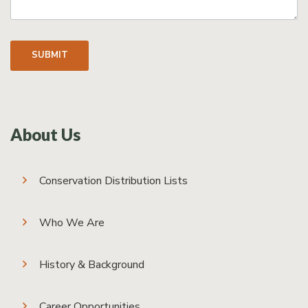
SUBMIT
About Us
Conservation Distribution Lists
Who We Are
History & Background
Career Opportunities