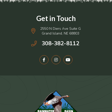
2550 N Diers Ave Suite G
Grand Island, NE 68803
308-382-8112