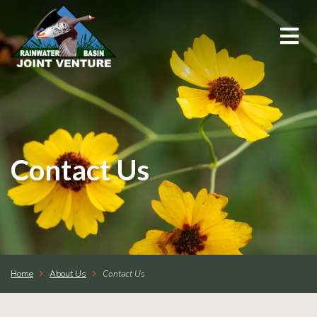
About Us
Education & Outreach
Events
Contact Us
Conservation Programs
Science & GIS
Home
About Us
Contact Us
Wetland Management