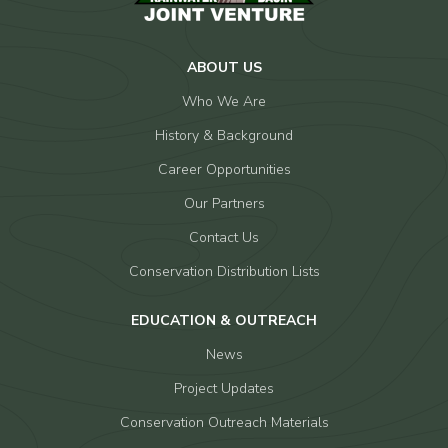
ABOUT US
Who We Are
History & Background
Career Opportunities
Our Partners
Contact Us
Conservation Distribution Lists
EDUCATION & OUTREACH
News
Project Updates
Conservation Outreach Materials