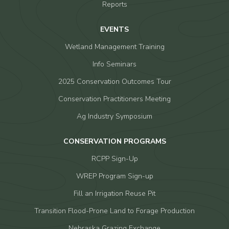
Reports
EVENTS
Wetland Management Training
Info Seminars
2025 Conservation Outcomes Tour
Conservation Practitioners Meeting
Ag Industry Symposium
CONSERVATION PROGRAMS
RCPP Sign-Up
WREP Program Sign-up
Fill an Irrigation Reuse Pit
Transition Flood-Prone Land to Forage Production
Nebraska Grazing Exchange