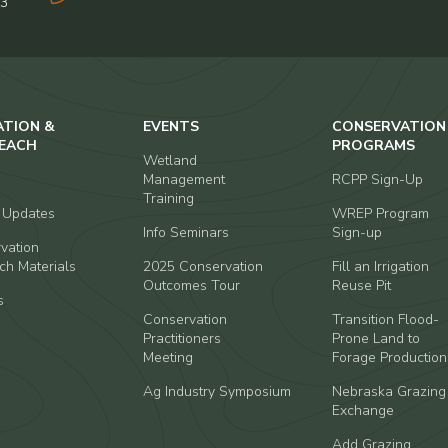
03
ATION &
EVENTS
CONSERVATION
EACH
PROGRAMS
Wetland
Management
RCPP Sign-Up
Training
t Updates
WREP Program
Info Seminars
Sign-up
vation
ch Materials
2025 Conservation
Fill an Irrigation
Outcomes Tour
Reuse Pit
s
Conservation
Transition Flood-
Practitioners
Prone Land to
Meeting
Forage Production
Ag Industry Symposium
Nebraska Grazing
Exchange
Add Grazing