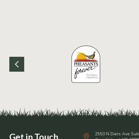
2550 N Diers Ave Suit