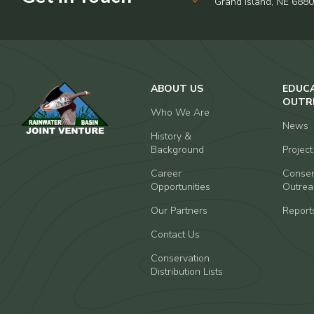
Grand Island, NE 688
ABOUT US
EDUC
OUTR
Who We Are
News
History &
Background
Projec
Career
Conser
Opportunities
Outrea
Our Partners
Report
Contact Us
Conservation
Distribution Lists