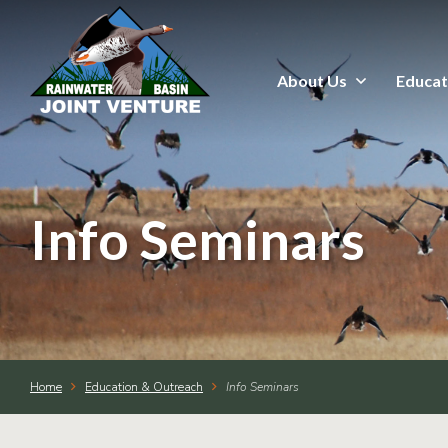
About Us
Educat
About Us
Education & Outreach
Events
Info Seminars
Conservation Programs
Science & GIS
Home
Education & Outreach
Info Seminars
Wetland Management