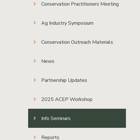
Conservation Practitioners Meeting
Ag Industry Symposium
Conservation Outreach Materials
News
Partnership Updates
2025 ACEP Workshop
Info Seminars
Reports