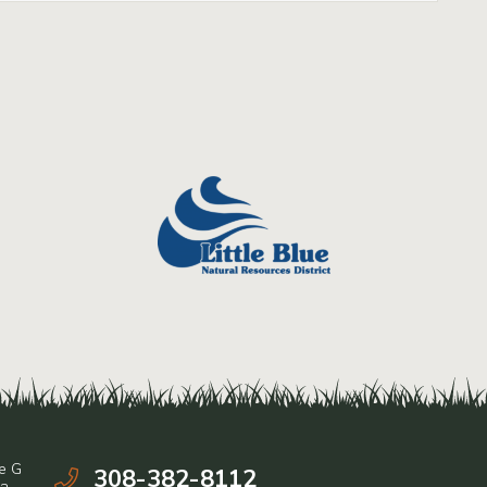
e G
308-382-8112