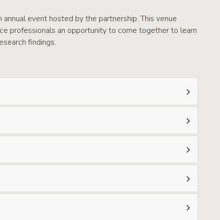
n annual event hosted by the partnership. This venue
rce professionals an opportunity to come together to learn
esearch findings.