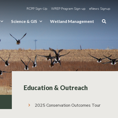
RCPP Sign-Up
WREP Program Sign-up
eNews Signup
Science & GIS
Wetland Management
Education & Outreach
2025 Conservation Outcomes Tour