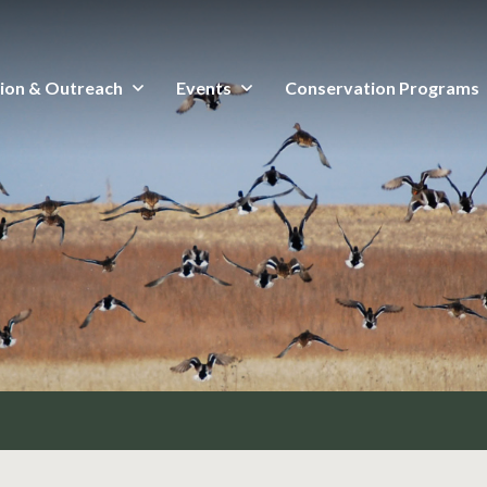
ion & Outreach
Events
Conservation Programs