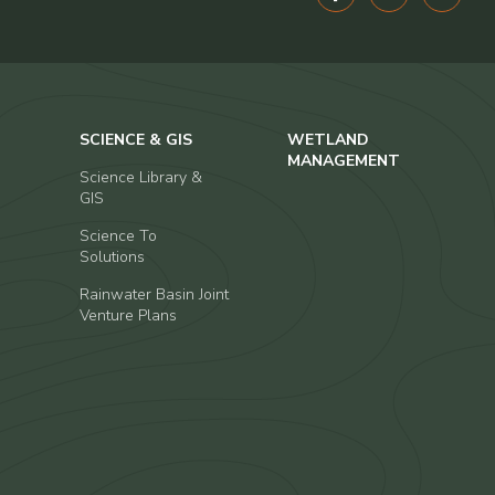
SCIENCE & GIS
WETLAND
MANAGEMENT
Science Library &
GIS
Science To
Solutions
Rainwater Basin Joint
Venture Plans