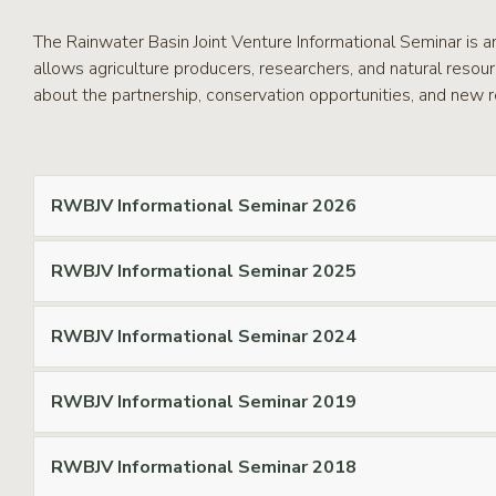
RCPP
Sign-
The Rainwater Basin Joint Venture Informational Seminar is a
Up
allows agriculture producers, researchers, and natural resou
WREP
about the partnership, conservation opportunities, and new r
Program
Sign-up
eNews
Signup
RWBJV Informational Seminar 2026
RWBJV Informational Seminar 2025
RWBJV Informational Seminar 2024
RWBJV Informational Seminar 2019
RWBJV Informational Seminar 2018