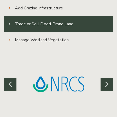
Add Grazing Infrastructure
Trade or Sell Flood-Prone Land
Manage Wetland Vegetation