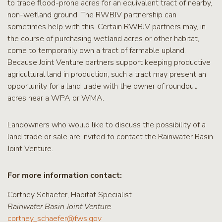
to trade flood-prone acres for an equivalent tract of nearby,
non-wetland ground. The RWBJV partnership can
sometimes help with this. Certain RWBJV partners may, in
the course of purchasing wetland acres or other habitat,
come to temporarily own a tract of farmable upland.
Because Joint Venture partners support keeping productive
agricultural land in production, such a tract may present an
opportunity for a land trade with the owner of roundout
acres near a WPA or WMA.
Landowners who would like to discuss the possibility of a
land trade or sale are invited to contact the Rainwater Basin
Joint Venture.
For more information contact:
Cortney Schaefer, Habitat Specialist
Rainwater Basin Joint Venture
cortney_schaefer@fws.gov