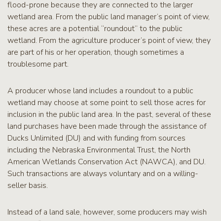
flood-prone because they are connected to the larger
wetland area. From the public land manager’s point of view,
these acres are a potential “roundout” to the public
wetland. From the agriculture producer’s point of view, they
are part of his or her operation, though sometimes a
troublesome part.
A producer whose land includes a roundout to a public
wetland may choose at some point to sell those acres for
inclusion in the public land area. In the past, several of these
land purchases have been made through the assistance of
Ducks Unlimited (DU) and with funding from sources
including the Nebraska Environmental Trust, the North
American Wetlands Conservation Act (NAWCA), and DU.
Such transactions are always voluntary and on a willing-
seller basis.
Instead of a land sale, however, some producers may wish