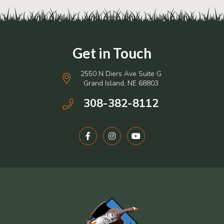
2550 N Diers Ave Suite G
Grand Island, NE 68803
308-382-8112