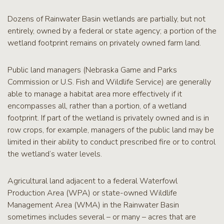
RCPP
Sign-
Dozens of Rainwater Basin wetlands are partially, but not
Up
entirely, owned by a federal or state agency; a portion of the
WREP
wetland footprint remains on privately owned farm land.
Program
Sign-up
Public land managers (Nebraska Game and Parks
eNews
Commission or U.S. Fish and Wildlife Service) are generally
Signup
able to manage a habitat area more effectively if it
encompasses all, rather than a portion, of a wetland
footprint. If part of the wetland is privately owned and is in
row crops, for example, managers of the public land may be
limited in their ability to conduct prescribed fire or to control
the wetland’s water levels.
Agricultural land adjacent to a federal Waterfowl
Production Area (WPA) or state-owned Wildlife
Management Area (WMA) in the Rainwater Basin
sometimes includes several – or many – acres that are