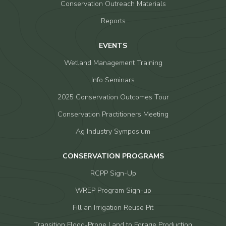
Conservation Outreach Materials
Reports
EVENTS
Wetland Management Training
Info Seminars
2025 Conservation Outcomes Tour
Conservation Practitioners Meeting
Ag Industry Symposium
CONSERVATION PROGRAMS
RCPP Sign-Up
WREP Program Sign-up
Fill an Irrigation Reuse Pit
Transition Flood-Prone Land to Forage Production