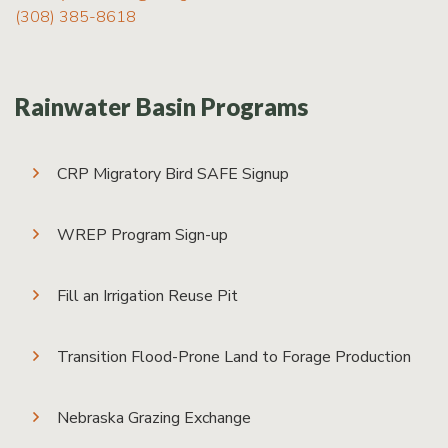
(308) 385-8618
Rainwater Basin Programs
CRP Migratory Bird SAFE Signup
WREP Program Sign-up
Fill an Irrigation Reuse Pit
Transition Flood-Prone Land to Forage Production
Nebraska Grazing Exchange