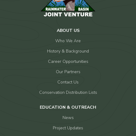
ABOUT US
Who We Are
History & Background
Career Opportunities
Our Partners
Contact Us
Conservation Distribution Lists
EDUCATION & OUTREACH
News
Project Updates