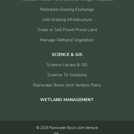
Nebraska Grazing Exchange
Add Grazing Infrastructure
Trade or Sell Flood-Prone Land
Manage Wetland Vegetation
SCIENCE & GIS
Science Library & GIS
Science To Solutions
Rainwater Basin Joint Venture Plans
WETLAND MANAGEMENT
© 2026 Rainwater Basin Joint Venture