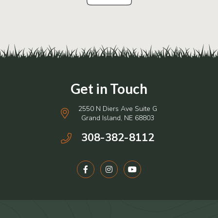
2550 N Diers Ave Suite G
Grand Island, NE 68803
308-382-8112