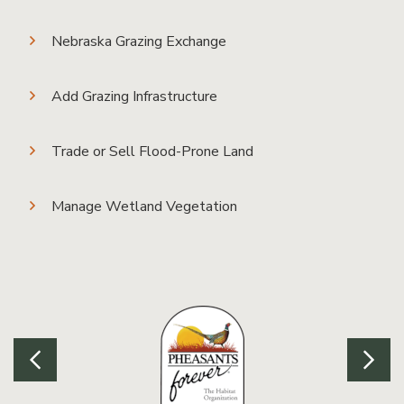
Nebraska Grazing Exchange
Add Grazing Infrastructure
Trade or Sell Flood-Prone Land
Manage Wetland Vegetation