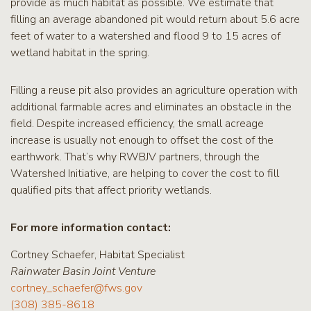
provide as much habitat as possible. We estimate that
filling an average abandoned pit would return about 5.6 acre
feet of water to a watershed and flood 9 to 15 acres of
wetland habitat in the spring.
Filling a reuse pit also provides an agriculture operation with
additional farmable acres and eliminates an obstacle in the
field. Despite increased efficiency, the small acreage
increase is usually not enough to offset the cost of the
earthwork. That’s why RWBJV partners, through the
Watershed Initiative, are helping to cover the cost to fill
qualified pits that affect priority wetlands.
For more information contact:
Cortney Schaefer, Habitat Specialist
Rainwater Basin Joint Venture
cortney_schaefer@fws.gov
(308) 385-8618