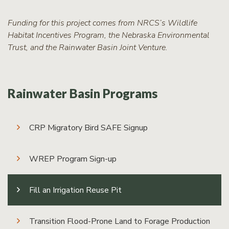
Funding for this project comes from NRCS’s Wildlife
Habitat Incentives Program, the Nebraska Environmental
Trust, and the Rainwater Basin Joint Venture.
Rainwater Basin Programs
CRP Migratory Bird SAFE Signup
WREP Program Sign-up
Fill an Irrigation Reuse Pit
Transition Flood-Prone Land to Forage Production