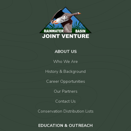
ABOUT US
Who We Are
History & Background
Career Opportunities
Our Partners
Contact Us
Conservation Distribution Lists
EDUCATION & OUTREACH