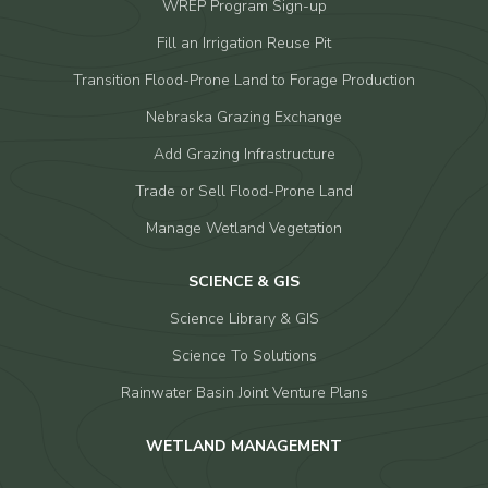
WREP Program Sign-up
Fill an Irrigation Reuse Pit
Transition Flood-Prone Land to Forage Production
Nebraska Grazing Exchange
Add Grazing Infrastructure
Trade or Sell Flood-Prone Land
Manage Wetland Vegetation
SCIENCE & GIS
Science Library & GIS
Science To Solutions
Rainwater Basin Joint Venture Plans
WETLAND MANAGEMENT