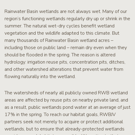
RCPP
Sign-
Rainwater Basin wetlands are not always wet. Many of our
Up
region’s functioning wetlands regularly dry up or shrink in the
WREP
summer. The natural wet-dry cycles benefit wetland
Program
vegetation and the wildlife adapted to this climate. But
Sign-up
many thousands of Rainwater Basin wetland acres –
including those on public land – remain dry even when they
eNews
Signup
should be flooded in the spring. The reason is altered
hydrology: irrigation reuse pits, concentration pits, ditches,
and other watershed alterations that prevent water from
flowing naturally into the wetland.
The watersheds of nearly all publicly owned RWB wetland
areas are affected by reuse pits on nearby private land, and
as a result, public wetlands pond water at an average of just
17% in the spring. To reach our habitat goals, RWBJV
partners seek not merely to acquire or protect additional
wetlands, but to ensure that already-protected wetlands