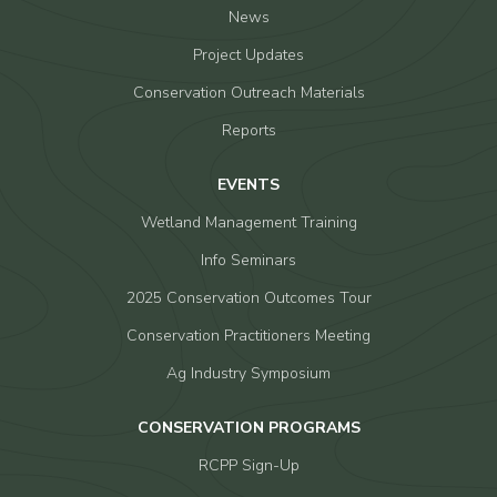
News
Project Updates
Conservation Outreach Materials
Reports
EVENTS
Wetland Management Training
Info Seminars
2025 Conservation Outcomes Tour
Conservation Practitioners Meeting
Ag Industry Symposium
CONSERVATION PROGRAMS
RCPP Sign-Up