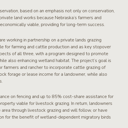
nservation, based on an emphasis not only on conservation,
 private land works because Nebraska’s farmers and
economically viable, providing for long-term success.
e working in partnership on a private lands grazing
ble for farming and cattle production and as key stopover
spects of all three, with a program designed to promote
hile also enhancing wetland habitat. The project’s goal is
or farmers and rancher to incorporate cattle grazing of
tock forage or lease income for a landowner, while also
s.
tance on fencing and up to 85% cost-share assistance for
perty viable for livestock grazing. In return, landowners
area through livestock grazing and will follow, or have
ion for the benefit of wetland-dependent migratory birds