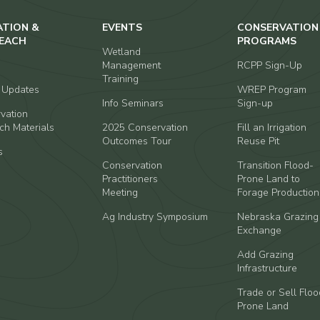
ATION &
EVENTS
CONSERVATION
EACH
PROGRAMS
Wetland
Management
RCPP Sign-Up
Training
t Updates
WREP Program
Info Seminars
Sign-up
vation
ch Materials
2025 Conservation
Fill an Irrigation
Outcomes Tour
Reuse Pit
s
Conservation
Transition Flood-
Practitioners
Prone Land to
Meeting
Forage Production
Ag Industry Symposium
Nebraska Grazing
Exchange
Add Grazing
Infrastructure
Trade or Sell Floo
Prone Land