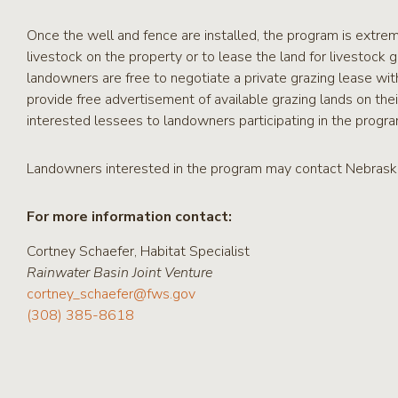
Once the well and fence are installed, the program is extre
livestock on the property or to lease the land for livestock g
landowners are free to negotiate a private grazing lease w
provide free advertisement of available grazing lands on thei
interested lessees to landowners participating in the progra
Landowners interested in the program may contact Nebraska
For more information contact:
Cortney Schaefer, Habitat Specialist
Rainwater Basin Joint Venture
cortney_schaefer@fws.gov
(308) 385-8618