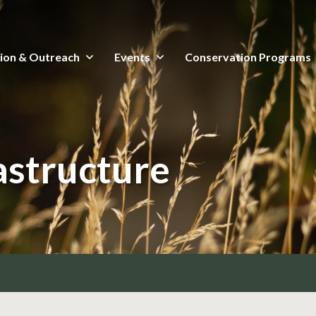
ion & Outreach
Events
Conservation Programs
astructure