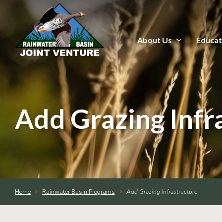
About Us
Educat
About Us
Education & Outreach
Events
Add Grazing Infr
Conservation Programs
Science & GIS
Home
Rainwater Basin Programs
Add Grazing Infrastructure
Wetland Management