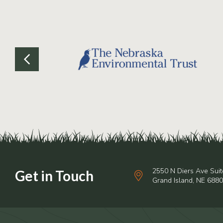
2550 N Diers Ave Suit
Grand Island, NE 688