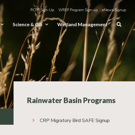
RCPP Sign-Up
WREP Program Sign-up
eNews Signup
Science & GIS
Wetland Management
Rainwater Basin Programs
CRP Migratory Bird SAFE Signup