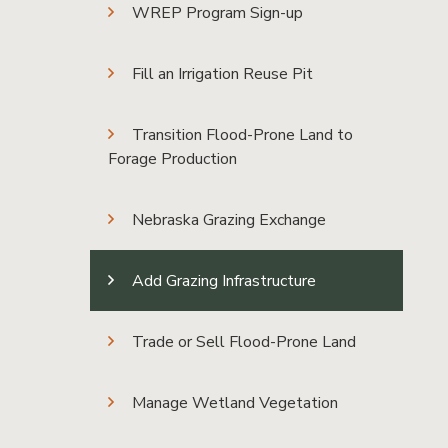
WREP Program Sign-up
Fill an Irrigation Reuse Pit
Transition Flood-Prone Land to
Forage Production
Nebraska Grazing Exchange
Add Grazing Infrastructure
Trade or Sell Flood-Prone Land
Manage Wetland Vegetation