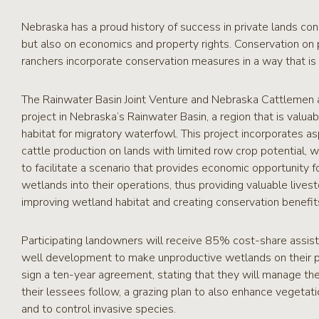
RCPP
Sign-
Nebraska has a proud history of success in private lands co
Up
but also on economics and property rights. Conservation on
WREP
ranchers incorporate conservation measures in a way that is 
Program
Sign-up
The Rainwater Basin Joint Venture and Nebraska Cattlemen ar
eNews
project in Nebraska’s Rainwater Basin, a region that is valua
Signup
habitat for migratory waterfowl. This project incorporates a
cattle production on lands with limited row crop potential, w
to facilitate a scenario that provides economic opportunity f
wetlands into their operations, thus providing valuable lives
improving wetland habitat and creating conservation benefit
Participating landowners will receive 85% cost-share assis
well development to make unproductive wetlands on their pro
sign a ten-year agreement, stating that they will manage the 
their lessees follow, a grazing plan to also enhance vegetat
and to control invasive species.