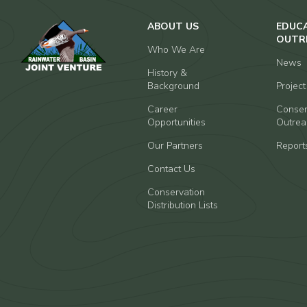
ABOUT US
EDUC
OUTR
Who We Are
News
History &
Background
Projec
Career
Conser
Opportunities
Outrea
Our Partners
Report
Contact Us
Conservation
Distribution Lists