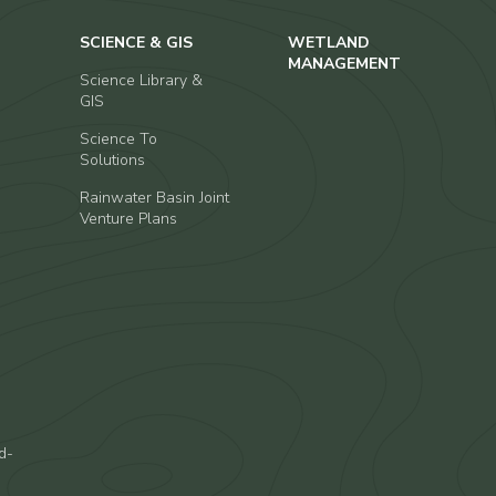
SCIENCE & GIS
WETLAND
MANAGEMENT
Science Library &
GIS
Science To
Solutions
Rainwater Basin Joint
Venture Plans
d-