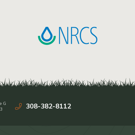
e G
308-382-8112
03