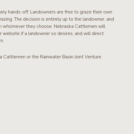
mely hands-off. Landowners are free to graze their own
razing. The decision is entirely up to the landowner, and
ith whomever they choose. Nebraska Cattlemen will
r website if a landowner so desires, and will direct
m.
 Cattlemen or the Rainwater Basin Joint Venture.