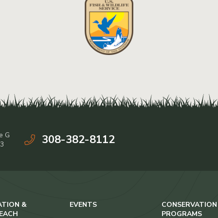
e G
308-382-8112
03
ATION &
EVENTS
CONSERVATION
EACH
PROGRAMS