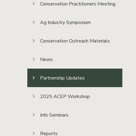
Conservation Practitioners Meeting
Ag Industry Symposium
Conservation Outreach Materials
News
Partnership Updates
2025 ACEP Workshop
Info Seminars
Reports