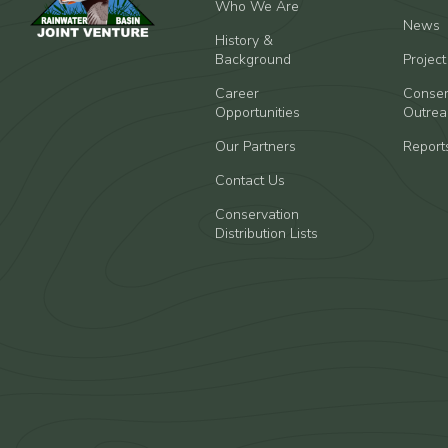
Who We Are
News
History &
Background
Projec
Career
Conser
Opportunities
Outrea
Our Partners
Report
Contact Us
Conservation
Distribution Lists