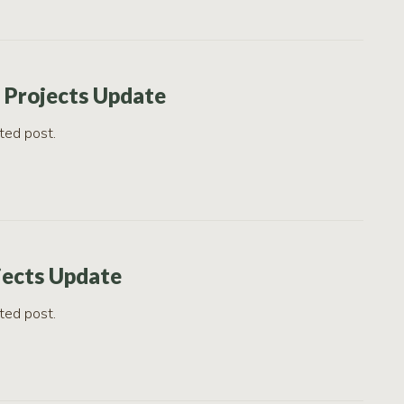
 Projects Update
ted post.
jects Update
ted post.