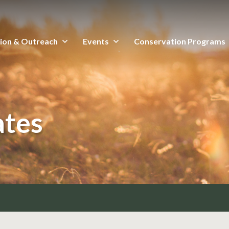
ion & Outreach
Events
Conservation Programs
ates