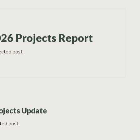
026 Projects Report
ected post.
ojects Update
ted post.