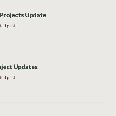
Projects Update
ted post.
oject Updates
ted post.