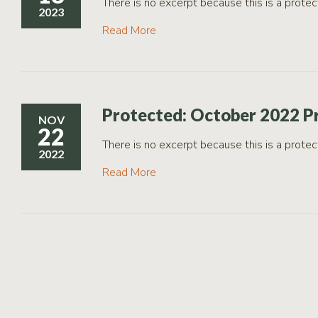
There is no excerpt because this is a protec
2023
Read More
Protected: October 2022 P
NOV
22
There is no excerpt because this is a protec
2022
Read More