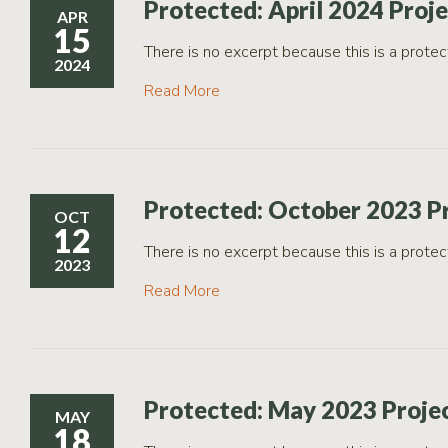
Protected: April 2024 Proj
APR
15
There is no excerpt because this is a protec
2024
Read More
Protected: October 2023 P
OCT
12
There is no excerpt because this is a protec
2023
Read More
Protected: May 2023 Proje
MAY
18