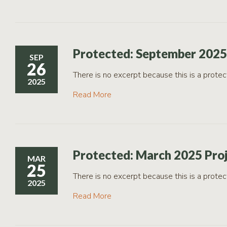
Protected: September 2025
SEP
26
There is no excerpt because this is a protec
2025
Read More
Protected: March 2025 Pro
MAR
25
There is no excerpt because this is a protec
2025
Read More