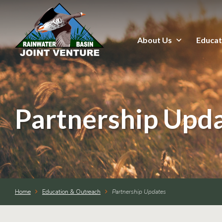
About Us
Educat
About Us
Education & Outreach
Events
Partnership Upd
Conservation Programs
Science & GIS
Home
Education & Outreach
Partnership Updates
Wetland Management