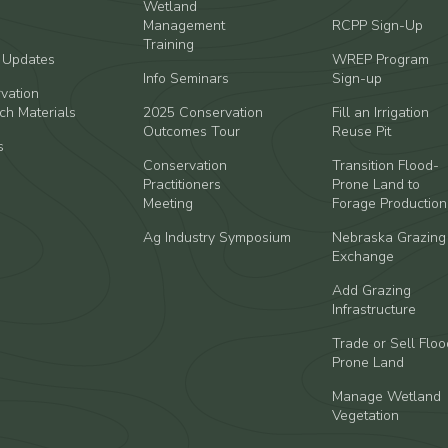
Wetland
Management
RCPP Sign-Up
Training
t Updates
WREP Program
Info Seminars
Sign-up
vation
ch Materials
2025 Conservation
Fill an Irrigation
Outcomes Tour
Reuse Pit
s
Conservation
Transition Flood-
Practitioners
Prone Land to
Meeting
Forage Production
Ag Industry Symposium
Nebraska Grazing
Exchange
Add Grazing
Infrastructure
Trade or Sell Floo
Prone Land
Manage Wetland
Vegetation