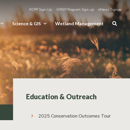
RCPP Sign-Up
WREP Program Sign-up
eNews Signup
Science & GIS
Wetland Management
Education & Outreach
2025 Conservation Outcomes Tour