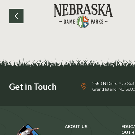
2550 N Diers Ave Suit
Grand Island, NE 688
ABOUT US
EDUC
OUTR