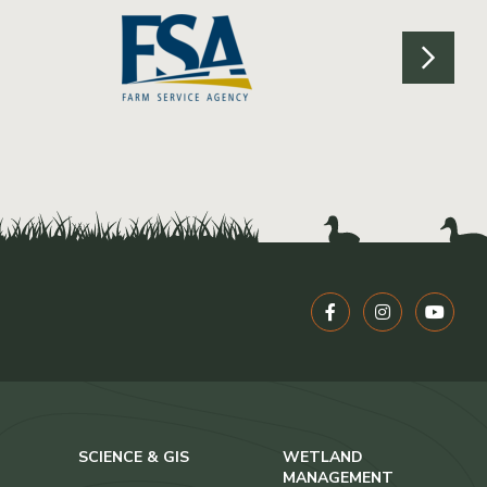
SCIENCE & GIS
WETLAND
MANAGEMENT