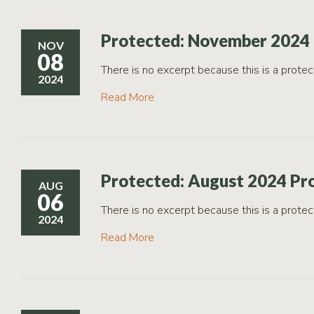
Protected: November 2024 
NOV
08
There is no excerpt because this is a protec
2024
Read More
Protected: August 2024 Pr
AUG
06
There is no excerpt because this is a protec
2024
Read More