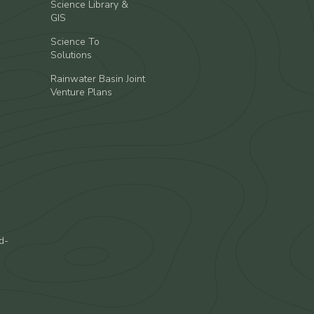
Science Library &
GIS
Science To
Solutions
Rainwater Basin Joint
Venture Plans
d-