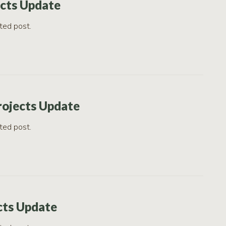
ects Update
ted post.
rojects Update
ted post.
cts Update