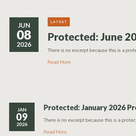
RCPP
Sign-
Up
LATEST
JUN
WREP
08
Program
Protected: June 2
Sign-up
2026
eNews
There is no excerpt because this is a prot
Signup
Read More
Protected: January 2026 Pr
JAN
09
There is no excerpt because this is a protec
2026
Read More