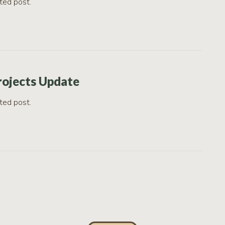
ted post.
rojects Update
ted post.