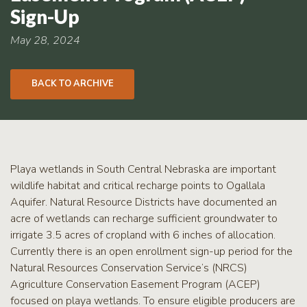
RCPP
Sign-Up
Sign-
Up
May 28, 2024
WREP
Program
BACK TO ARCHIVE
Sign-up
eNews
Signup
Playa wetlands in South Central Nebraska are important
wildlife habitat and critical recharge points to Ogallala
Aquifer. Natural Resource Districts have documented an
acre of wetlands can recharge sufficient groundwater to
irrigate 3.5 acres of cropland with 6 inches of allocation.
Currently there is an open enrollment sign-up period for the
Natural Resources Conservation Service’s (NRCS)
Agriculture Conservation Easement Program (ACEP)
focused on playa wetlands. To ensure eligible producers are