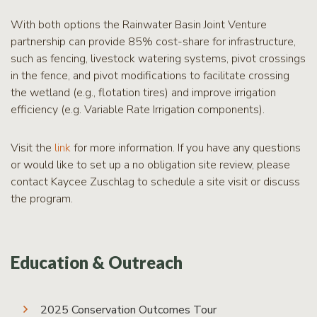
With both options the Rainwater Basin Joint Venture
partnership can provide 85% cost-share for infrastructure,
such as fencing, livestock watering systems, pivot crossings
in the fence, and pivot modifications to facilitate crossing
the wetland (e.g., flotation tires) and improve irrigation
efficiency (e.g. Variable Rate Irrigation components).
Visit the
link
for more information. If you have any questions
or would like to set up a no obligation site review, please
contact Kaycee Zuschlag to schedule a site visit or discuss
the program.
Education & Outreach
2025 Conservation Outcomes Tour