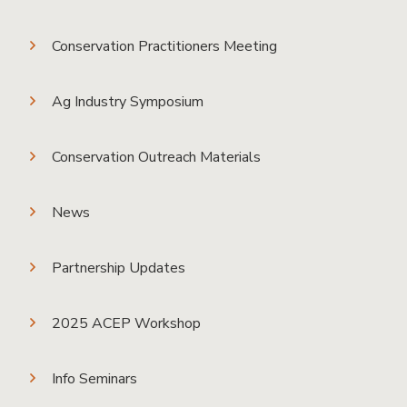
Conservation Practitioners Meeting
Ag Industry Symposium
Conservation Outreach Materials
News
Partnership Updates
2025 ACEP Workshop
Info Seminars