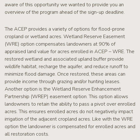
aware of this opportunity we wanted to provide you an
overview of the program ahead of the sign-up deadline.
The ACEP provides a variety of options for flood-prone
cropland or wetland acres. Wetland Reserve Easement
(WRE) option compensates landowners at 90% of
appraised land value for acres enrolled in ACEP – WRE. The
restored wetland and associated upland buffer provide
wildlife habitat, recharge the aquifer, and reduce runoff to
minimize flood damage. Once restored, these areas can
provide income through grazing and/or hunting leases.
Another option is the Wetland Reserve Enhancement
Partnership (WREP) easement option. This option allows
landowners to retain the ability to pass a pivot over enrolled
acres. This ensures enrolled acres do not negatively impact
irrigation of the adjacent cropland acres. Like with the WRE
option the landowner is compensated for enrolled acres and
all restoration costs.