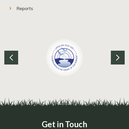
Reports