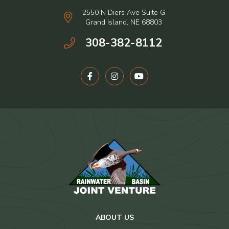
2550 N Diers Ave Suite G
Grand Island, NE 68803
308-382-8112
ABOUT US