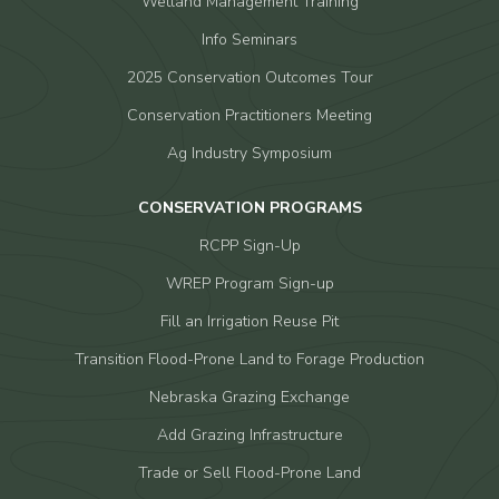
Wetland Management Training
Info Seminars
2025 Conservation Outcomes Tour
Conservation Practitioners Meeting
Ag Industry Symposium
CONSERVATION PROGRAMS
RCPP Sign-Up
WREP Program Sign-up
Fill an Irrigation Reuse Pit
Transition Flood-Prone Land to Forage Production
Nebraska Grazing Exchange
Add Grazing Infrastructure
Trade or Sell Flood-Prone Land