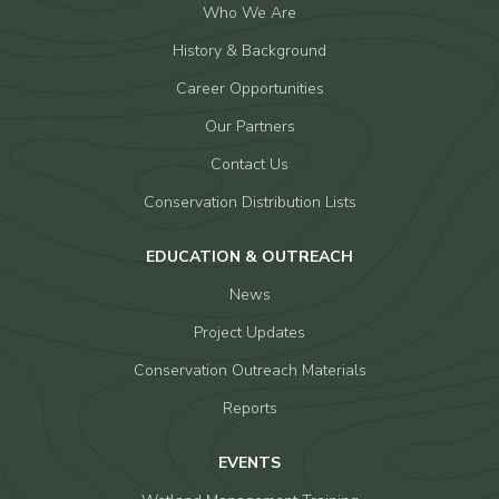
Who We Are
History & Background
Career Opportunities
Our Partners
Contact Us
Conservation Distribution Lists
EDUCATION & OUTREACH
News
Project Updates
Conservation Outreach Materials
Reports
EVENTS