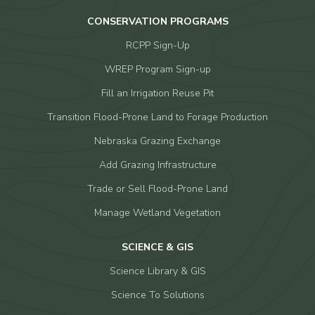
CONSERVATION PROGRAMS
RCPP Sign-Up
WREP Program Sign-up
Fill an Irrigation Reuse Pit
Transition Flood-Prone Land to Forage Production
Nebraska Grazing Exchange
Add Grazing Infrastructure
Trade or Sell Flood-Prone Land
Manage Wetland Vegetation
SCIENCE & GIS
Science Library & GIS
Science To Solutions