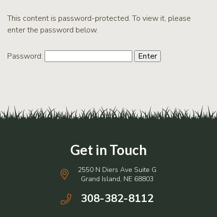
RCPP
Sign-
This content is password-protected. To view it, please
Up
enter the password below.
WREP
Program
Password:
Sign-up
eNews
Signup
2550 N Diers Ave Suite G
Grand Island, NE 68803
308-382-8112