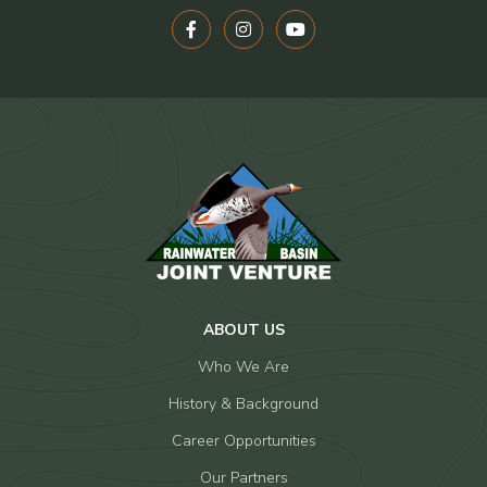
ABOUT US
Who We Are
History & Background
Career Opportunities
Our Partners