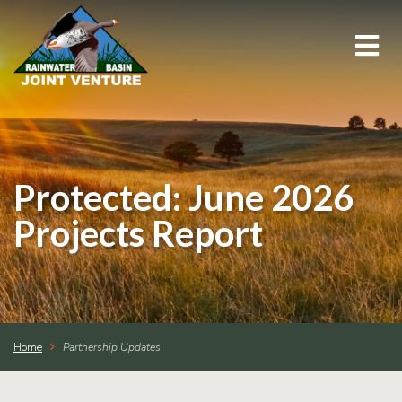
About Us
Education & Outreach
Protected: June 2026
Events
Projects Report
Conservation Programs
Science & GIS
Home
Partnership Updates
Wetland Management