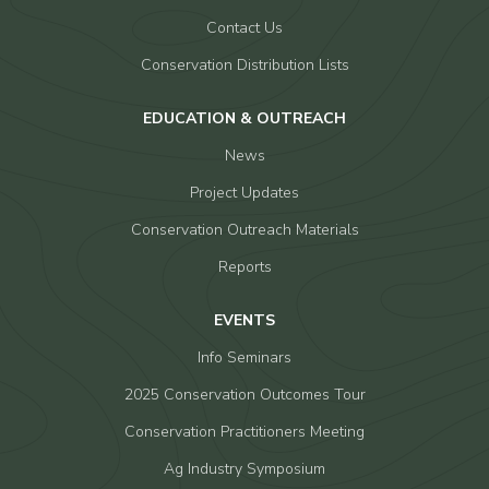
Contact Us
Conservation Distribution Lists
EDUCATION & OUTREACH
News
Project Updates
Conservation Outreach Materials
Reports
EVENTS
Info Seminars
2025 Conservation Outcomes Tour
Conservation Practitioners Meeting
Ag Industry Symposium