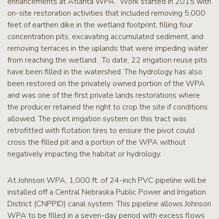
enhancements at Atlanta WPA. Work started in 2015 with
on-site restoration activities that included removing 5,000
feet of earthen dike in the wetland footprint, filling four
concentration pits, excavating accumulated sediment, and
removing terraces in the uplands that were impeding water
from reaching the wetland. To date, 22 irrigation reuse pits
have been filled in the watershed. The hydrology has also
been restored on the privately owned portion of the WPA
and was one of the first private lands restorations where
the producer retained the right to crop the site if conditions
allowed. The pivot irrigation system on this tract was
retrofitted with flotation tires to ensure the pivot could
cross the filled pit and a portion of the WPA without
negatively impacting the habitat or hydrology.
At Johnson WPA, 1,000 ft. of 24-inch PVC pipeline will be
installed off a Central Nebraska Public Power and Irrigation
District (CNPPID) canal system. This pipeline allows Johnson
WPA to be filled in a seven-day period with excess flows