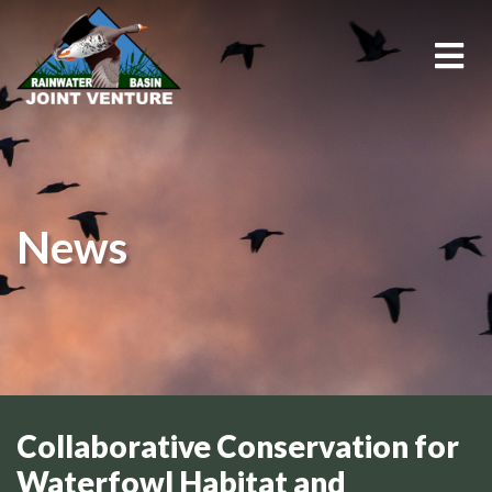
About Us
Education & Outreach
News
Events
Conservation Programs
Science & GIS
Wetland Management
Collaborative Conservation for
Waterfowl Habitat and