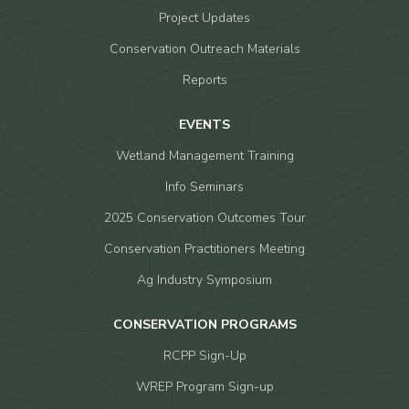
Project Updates
Conservation Outreach Materials
Reports
EVENTS
Wetland Management Training
Info Seminars
2025 Conservation Outcomes Tour
Conservation Practitioners Meeting
Ag Industry Symposium
CONSERVATION PROGRAMS
RCPP Sign-Up
WREP Program Sign-up