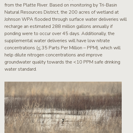
from the Platte River. Based on monitoring by Tri-Basin
Natural Resources District, the 200 acres of wetland at
Johnson WPA flooded through surface water deliveries will
recharge an estimated 288 million gallons annually if
ponding were to occur over 45 days. Additionally, the
supplemental water deliveries will have low nitrate
concentrations (
<
.35 Parts Per Million – PPM), which will
help dilute nitrogen concentrations and improve
groundwater quality towards the <10 PPM safe drinking
water standard.