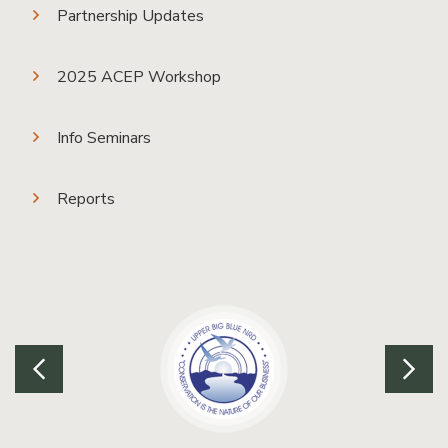
Partnership Updates
2025 ACEP Workshop
Info Seminars
Reports