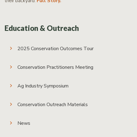
their backyard.
Full Story.
Education & Outreach
2025 Conservation Outcomes Tour
Conservation Practitioners Meeting
Ag Industry Symposium
Conservation Outreach Materials
News