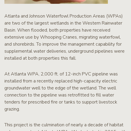
Atlanta and Johnson Waterfowl Production Areas (WPAs)
are two of the largest wetlands in the Western Rainwater
Basin. When flooded, both properties have received
extensive use by Whooping Cranes, migrating waterfowl,
and shorebirds. To improve the management capability for
supplemental water deliveries, underground pipelines were
installed at both properties this fall.
At Atlanta WPA, 2,000 ft. of 12-inch PVC pipeline was
installed from a recently replaced high-capacity electric
groundwater well to the edge of the wetland. The well
connection to the pipeline was retrofitted to fill water
tenders for prescribed fire or tanks to support livestock
grazing.
This project is the culmination of nearly a decade of habitat