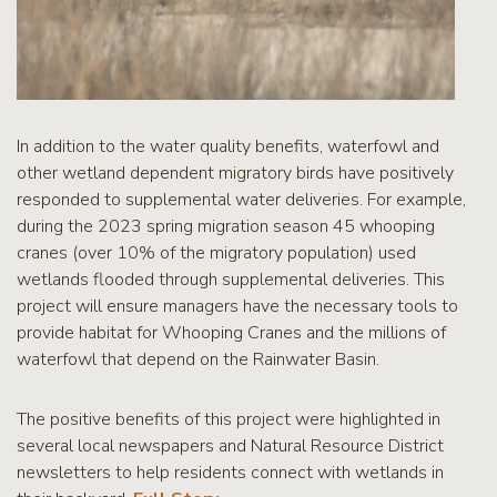
In addition to the water quality benefits, waterfowl and
other wetland dependent migratory birds have positively
responded to supplemental water deliveries. For example,
during the 2023 spring migration season 45 whooping
cranes (over 10% of the migratory population) used
wetlands flooded through supplemental deliveries. This
project will ensure managers have the necessary tools to
provide habitat for Whooping Cranes and the millions of
waterfowl that depend on the Rainwater Basin.
The positive benefits of this project were highlighted in
several local newspapers and Natural Resource District
newsletters to help residents connect with wetlands in