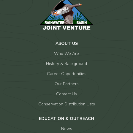
ABOUT US
Who We Are
History & Background
Career Opportunities
Our Partners
Contact Us
Conservation Distribution Lists
EDUCATION & OUTREACH
News