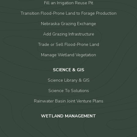
Fill an Irrigation Reuse Pit
Transition Flood-Prone Land to Forage Production
Nebraska Grazing Exchange
Add Grazing Infrastructure
Trade or Sell Flood-Prone Land
Manage Wetland Vegetation
SCIENCE & GIS
Science Library & GIS
Science To Solutions
Rainwater Basin Joint Venture Plans
WETLAND MANAGEMENT