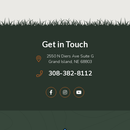
2550 N Diers Ave Suite G
Grand Island, NE 68803
308-382-8112