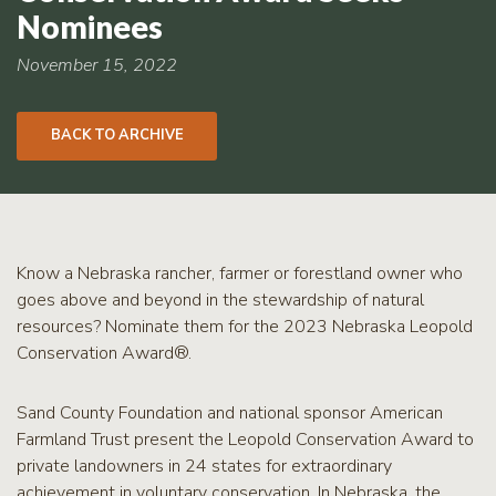
RCPP
Nominees
Sign-
Up
November 15, 2022
WREP
Program
BACK TO ARCHIVE
Sign-up
eNews
Signup
Know a Nebraska rancher, farmer or forestland owner who
goes above and beyond in the stewardship of natural
resources? Nominate them for the 2023 Nebraska Leopold
Conservation Award®.
Sand County Foundation and national sponsor American
Farmland Trust present the Leopold Conservation Award to
private landowners in 24 states for extraordinary
achievement in voluntary conservation. In Nebraska, the