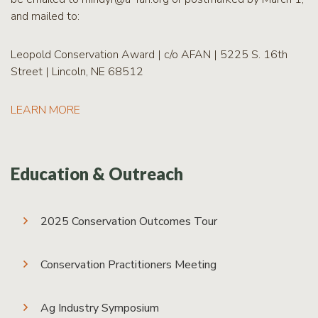
and mailed to:
Leopold Conservation Award | c/o AFAN | 5225 S. 16th
Street | Lincoln, NE 68512
LEARN MORE
Education & Outreach
2025 Conservation Outcomes Tour
Conservation Practitioners Meeting
Ag Industry Symposium