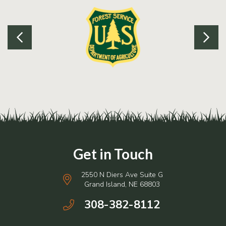
2550 N Diers Ave Suite G
Grand Island, NE 68803
308-382-8112