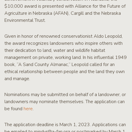
$10,000 award is presented with Alliance for the Future of
Agriculture in Nebraska (AFAN), Cargill and the Nebraska
Environmental Trust.
Given in honor of renowned conservationist Aldo Leopold,
the award recognizes landowners who inspire others with
their dedication to land, water and wildlife habitat
management on private, working land. In his influential 1949
book, “A Sand County Almanac,” Leopold called for an
ethical relationship between people and the land they own
and manage.
Nominations may be submitted on behalf of a landowner, or
landowners may nominate themselves. The application can
be found
here
.
The application deadline is March 1, 2023. Applications can
be emailed to mindyr@a-fan.org or postmarked by March 1,