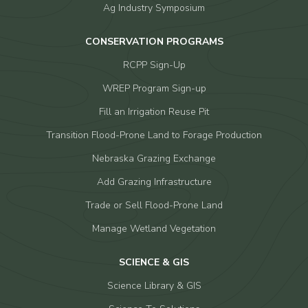
Ag Industry Symposium
CONSERVATION PROGRAMS
RCPP Sign-Up
WREP Program Sign-up
Fill an Irrigation Reuse Pit
Transition Flood-Prone Land to Forage Production
Nebraska Grazing Exchange
Add Grazing Infrastructure
Trade or Sell Flood-Prone Land
Manage Wetland Vegetation
SCIENCE & GIS
Science Library & GIS