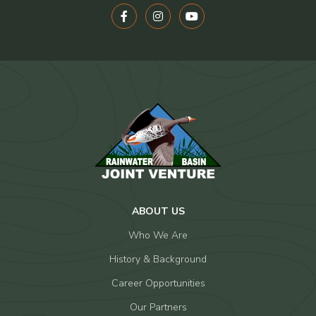
ABOUT US
Who We Are
History & Background
Career Opportunities
Our Partners