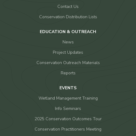
Contact Us
Conservation Distribution Lists
EDUCATION & OUTREACH
News
Project Updates
Conservation Outreach Materials
Reports
EVENTS
Wetland Management Training
Info Seminars
2025 Conservation Outcomes Tour
Conservation Practitioners Meeting