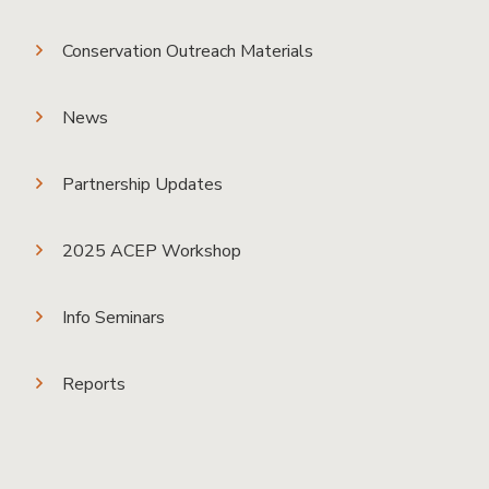
Conservation Outreach Materials
News
Partnership Updates
2025 ACEP Workshop
Info Seminars
Reports