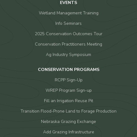
EVENTS
Wetland Management Training
Info Seminars
2025 Conservation Outcomes Tour
Conservation Practitioners Meeting
Ag Industry Symposium
CONSERVATION PROGRAMS
RCPP Sign-Up
WREP Program Sign-up
Fill an Irrigation Reuse Pit
Transition Flood-Prone Land to Forage Production
Nebraska Grazing Exchange
Add Grazing Infrastructure