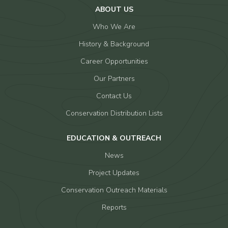
ABOUT US
Who We Are
History & Background
Career Opportunities
Our Partners
Contact Us
Conservation Distribution Lists
EDUCATION & OUTREACH
News
Project Updates
Conservation Outreach Materials
Reports