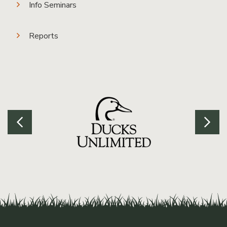
Info Seminars
Reports