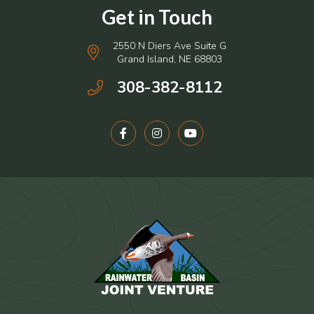
2550 N Diers Ave Suite G
Grand Island, NE 68803
308-382-8112