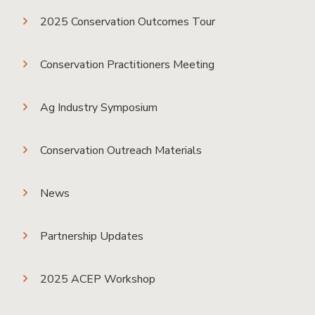
2025 Conservation Outcomes Tour
Conservation Practitioners Meeting
Ag Industry Symposium
Conservation Outreach Materials
News
Partnership Updates
2025 ACEP Workshop