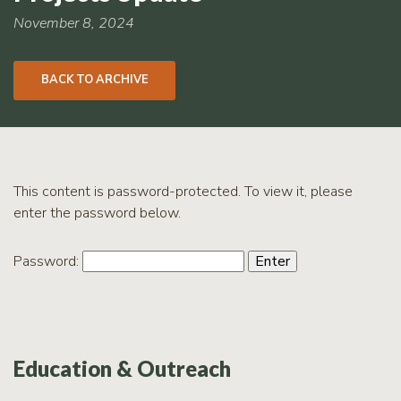
RCPP
Sign-
November 8, 2024
Up
WREP
BACK TO ARCHIVE
Program
Sign-up
eNews
Signup
This content is password-protected. To view it, please
enter the password below.
Password:
Education & Outreach