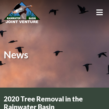
About Us
Education & Outreach
News
Events
Conservation Programs
Science & GIS
Wetland Management
2020 Tree Removal in the
Rainwater Basin