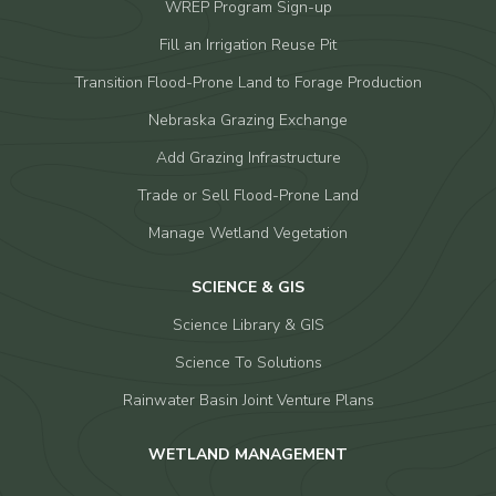
WREP Program Sign-up
Fill an Irrigation Reuse Pit
Transition Flood-Prone Land to Forage Production
Nebraska Grazing Exchange
Add Grazing Infrastructure
Trade or Sell Flood-Prone Land
Manage Wetland Vegetation
SCIENCE & GIS
Science Library & GIS
Science To Solutions
Rainwater Basin Joint Venture Plans
WETLAND MANAGEMENT