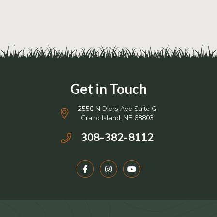
2550 N Diers Ave Suite G
Grand Island, NE 68803
308-382-8112