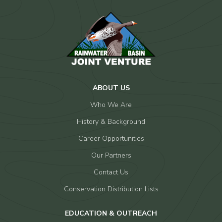
ABOUT US
Who We Are
History & Background
Career Opportunities
Our Partners
Contact Us
Conservation Distribution Lists
EDUCATION & OUTREACH