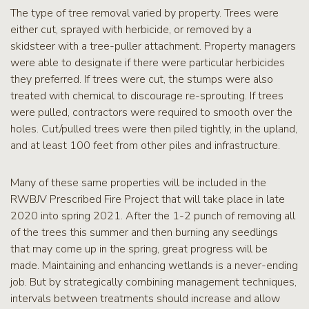
The type of tree removal varied by property. Trees were
either cut, sprayed with herbicide, or removed by a
skidsteer with a tree-puller attachment. Property managers
were able to designate if there were particular herbicides
they preferred. If trees were cut, the stumps were also
treated with chemical to discourage re-sprouting. If trees
were pulled, contractors were required to smooth over the
holes. Cut/pulled trees were then piled tightly, in the upland,
and at least 100 feet from other piles and infrastructure.
Many of these same properties will be included in the
RWBJV Prescribed Fire Project that will take place in late
2020 into spring 2021. After the 1-2 punch of removing all
of the trees this summer and then burning any seedlings
that may come up in the spring, great progress will be
made. Maintaining and enhancing wetlands is a never-ending
job. But by strategically combining management techniques,
intervals between treatments should increase and allow