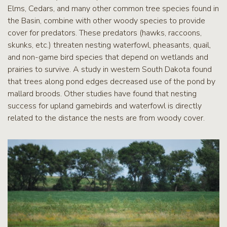
Elms, Cedars, and many other common tree species found in
the Basin, combine with other woody species to provide
cover for predators. These predators (hawks, raccoons,
skunks, etc.) threaten nesting waterfowl, pheasants, quail,
and non-game bird species that depend on wetlands and
prairies to survive. A study in western South Dakota found
that trees along pond edges decreased use of the pond by
mallard broods. Other studies have found that nesting
success for upland gamebirds and waterfowl is directly
related to the distance the nests are from woody cover.