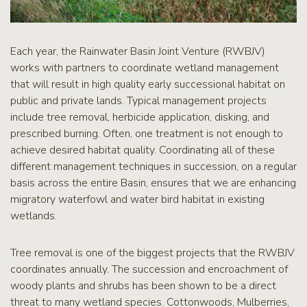
Each year, the Rainwater Basin Joint Venture (RWBJV)
works with partners to coordinate wetland management
that will result in high quality early successional habitat on
public and private lands. Typical management projects
include tree removal, herbicide application, disking, and
prescribed burning. Often, one treatment is not enough to
achieve desired habitat quality. Coordinating all of these
different management techniques in succession, on a regular
basis across the entire Basin, ensures that we are enhancing
migratory waterfowl and water bird habitat in existing
wetlands.
Tree removal is one of the biggest projects that the RWBJV
coordinates annually. The succession and encroachment of
woody plants and shrubs has been shown to be a direct
threat to many wetland species. Cottonwoods, Mulberries,