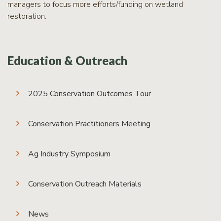
managers to focus more efforts/funding on wetland
restoration.
Education & Outreach
2025 Conservation Outcomes Tour
Conservation Practitioners Meeting
Ag Industry Symposium
Conservation Outreach Materials
News