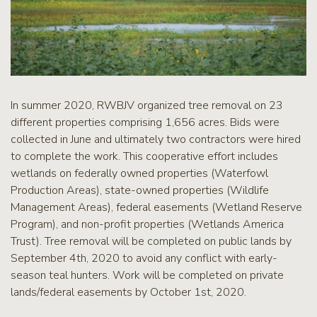
In summer 2020, RWBJV organized tree removal on 23
different properties comprising 1,656 acres. Bids were
collected in June and ultimately two contractors were hired
to complete the work. This cooperative effort includes
wetlands on federally owned properties (Waterfowl
Production Areas), state-owned properties (Wildlife
Management Areas), federal easements (Wetland Reserve
Program), and non-profit properties (Wetlands America
Trust). Tree removal will be completed on public lands by
September 4th, 2020 to avoid any conflict with early-
season teal hunters. Work will be completed on private
lands/federal easements by October 1st, 2020.