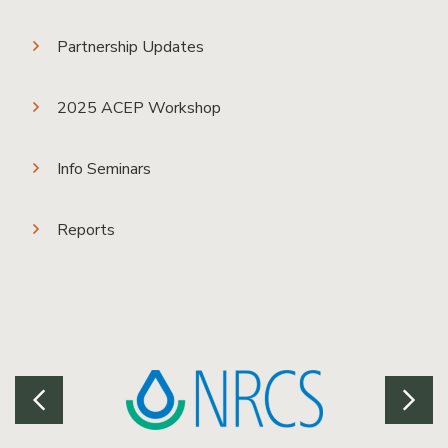
Partnership Updates
2025 ACEP Workshop
Info Seminars
Reports