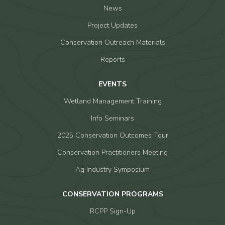
News
Project Updates
Conservation Outreach Materials
Reports
EVENTS
Wetland Management Training
Info Seminars
2025 Conservation Outcomes Tour
Conservation Practitioners Meeting
Ag Industry Symposium
CONSERVATION PROGRAMS
RCPP Sign-Up