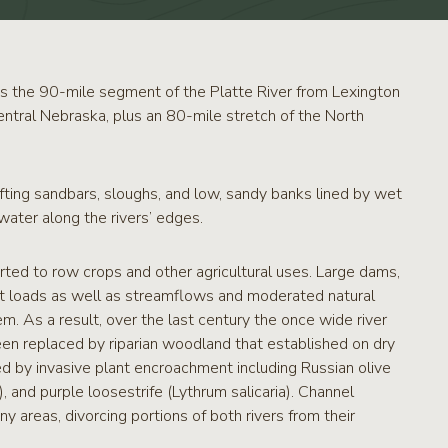
s the 90-mile segment of the Platte River from Lexington
entral Nebraska, plus an 80-mile stretch of the North
fting sandbars, sloughs, and low, sandy banks lined by wet
ater along the rivers’ edges.
erted to row crops and other agricultural uses. Large dams,
nt loads as well as streamflows and moderated natural
m. As a result, over the last century the once wide river
n replaced by riparian woodland that established on dry
ed by invasive plant encroachment including Russian olive
 and purple loosestrife (Lythrum salicaria). Channel
y areas, divorcing portions of both rivers from their