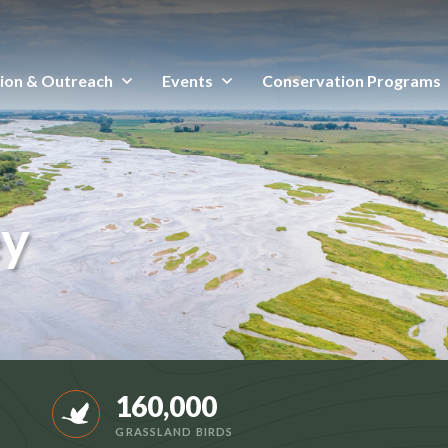
ion & Outreach
Events
Conservation Programs
ey
160,000
GRASSLAND BIRDS