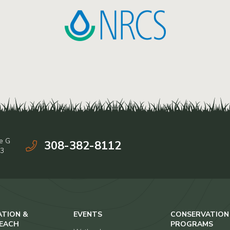
e G
308-382-8112
03
ATION &
EVENTS
CONSERVATION
EACH
PROGRAMS