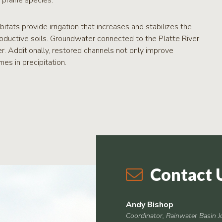
rairie species.
itats provide irrigation that increases and stabilizes the
productive soils. Groundwater connected to the Platte River
r. Additionally, restored channels not only improve
es in precipitation.
Contact 
Andy Bishop
Coordinator, Rainwater Basin J