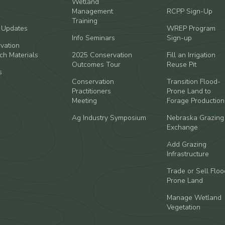
Wetland
Management
RCPP Sign-Up
Training
t Updates
WREP Program
Info Seminars
Sign-up
vation
ch Materials
2025 Conservation
Fill an Irrigation
Outcomes Tour
Reuse Pit
s
Conservation
Transition Flood-
Practitioners
Prone Land to
Meeting
Forage Production
Ag Industry Symposium
Nebraska Grazing
Exchange
Add Grazing
Infrastructure
Trade or Sell Floo
Prone Land
Manage Wetland
Vegetation