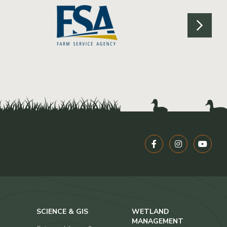
SCIENCE & GIS
WETLAND
MANAGEMENT