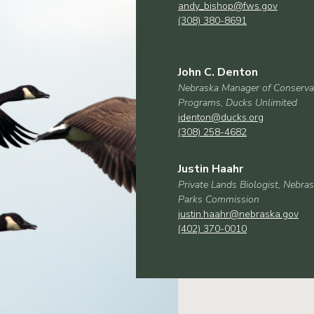
andy_bishop@fws.gov
(308) 380-8691
John C. Denton
Nebraska Manager of Conserva
Programs, Ducks Unlimited
jdenton@ducks.org
(308) 258-4682
Justin Haahr
Private Lands Biologist, Nebr
Parks Commission
justin.haahr@nebraska.gov
(402) 370-0010