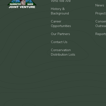
Who We Are
News
History &
Background
Projec
Career
Conser
Opportunities
Outrea
Our Partners
Report
Contact Us
Conservation
Distribution Lists