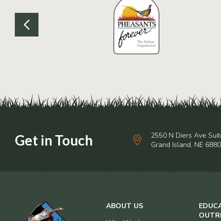
2550 N Diers Ave Suit
Grand Island, NE 688
ABOUT US
EDUC
OUTR