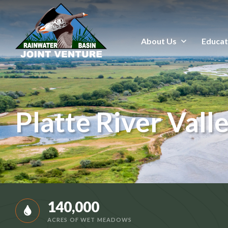
About Us
Educat
About Us
Education & Outreach
Events
Platte River Vall
Conservation Programs
Science & GIS
Wetland Management
140,000
ACRES OF WET MEADOWS