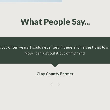
What People Say...
t out of ten years, I could never get in there and harvest that low 
Now I can just put it out of my mind.
Clay County Farmer