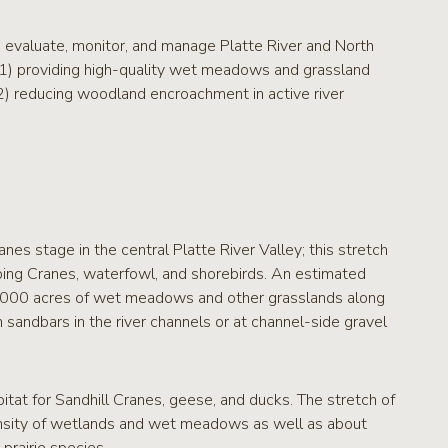
 evaluate, monitor, and manage Platte River and North
: 1) providing high-quality wet meadows and grassland
, 2) reducing woodland encroachment in active river
anes stage in the central Platte River Valley; this stretch
ping Cranes, waterfowl, and shorebirds. An estimated
0,000 acres of wet meadows and other grasslands along
n sandbars in the river channels or at channel-side gravel
itat for Sandhill Cranes, geese, and ducks. The stretch of
density of wetlands and wet meadows as well as about