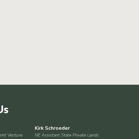
Us
Kirk Schroeder
oint Venture
NE Assistant State Private Lands