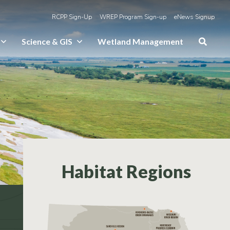
RCPP Sign-Up
WREP Program Sign-up
eNews Signup
Science & GIS
Wetland Management
Habitat Regions