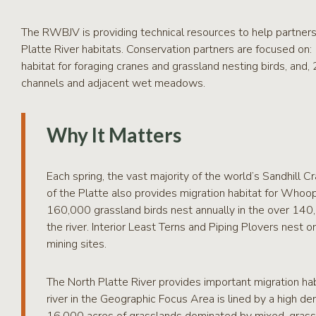
The RWBJV is providing technical resources to help partners
Platte River habitats. Conservation partners are focused on
habitat for foraging cranes and grassland nesting birds, and
channels and adjacent wet meadows.
Why It Matters
Each spring, the vast majority of the world’s Sandhill Cr
of the Platte also provides migration habitat for Whoo
160,000 grassland birds nest annually in the over 14
the river. Interior Least Terns and Piping Plovers nest o
mining sites.
The North Platte River provides important migration hab
river in the Geographic Focus Area is lined by a high 