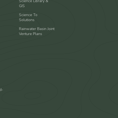
Science Library &
GIS
Science To
Solutions
Rainwater Basin Joint
Venture Plans
d-