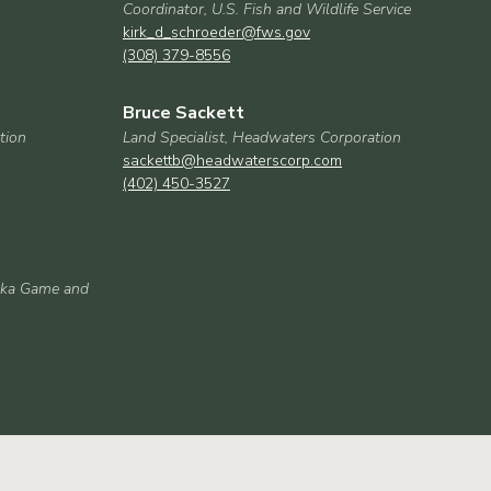
Coordinator, U.S. Fish and Wildlife Service
kirk_d_schroeder@fws.gov
(308) 379-8556
Bruce Sackett
tion
Land Specialist, Headwaters Corporation
sackettb@headwaterscorp.com
(402) 450-3527
aska Game and