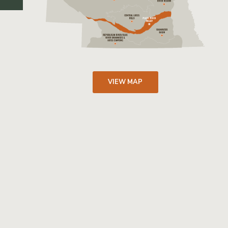
VIEW MAP