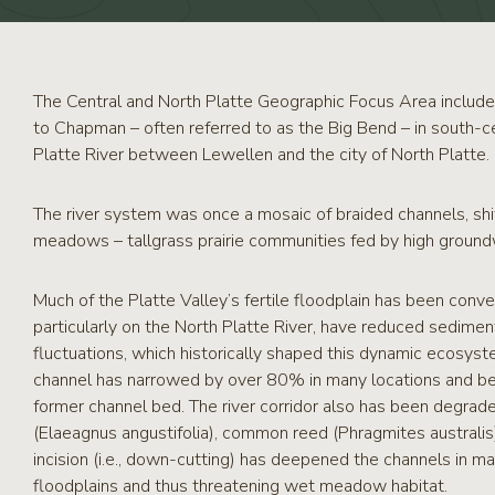
RCPP
Sign-
Up
WREP
The Central and North Platte Geographic Focus Area include
Program
to Chapman – often referred to as the Big Bend – in south-c
Sign-up
Platte River between Lewellen and the city of North Platte.
eNews
Signup
The river system was once a mosaic of braided channels, shi
meadows – tallgrass prairie communities fed by high groundw
Much of the Platte Valley’s fertile floodplain has been conv
particularly on the North Platte River, have reduced sedime
fluctuations, which historically shaped this dynamic ecosyste
channel has narrowed by over 80% in many locations and bee
former channel bed. The river corridor also has been degrad
(Elaeagnus angustifolia), common reed (Phragmites australis),
incision (i.e., down-cutting) has deepened the channels in man
floodplains and thus threatening wet meadow habitat.