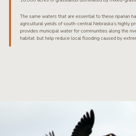
16,000 acres of grasslands dominated by mixed-grass p
The same waters that are essential to these riparian hab
agricultural yields of south-central Nebraska’s highly 
provides municipal water for communities along the rive
habitat, but help reduce local flooding caused by extrem