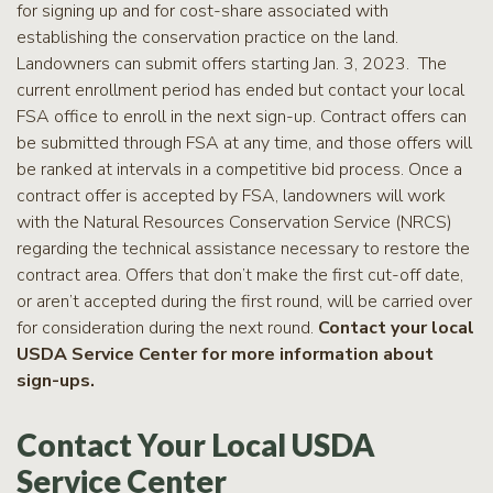
for signing up and for cost-share associated with
establishing the conservation practice on the land.
Landowners can submit offers starting Jan. 3, 2023. The
current enrollment period has ended but contact your local
FSA office to enroll in the next sign-up. Contract offers can
be submitted through FSA at any time, and those offers will
be ranked at intervals in a competitive bid process. Once a
contract offer is accepted by FSA, landowners will work
with the Natural Resources Conservation Service (NRCS)
regarding the technical assistance necessary to restore the
contract area. Offers that don’t make the first cut-off date,
or aren’t accepted during the first round, will be carried over
for consideration during the next round.
Contact your local
USDA Service Center for more information about
sign-ups.
Contact Your Local USDA
Service Center