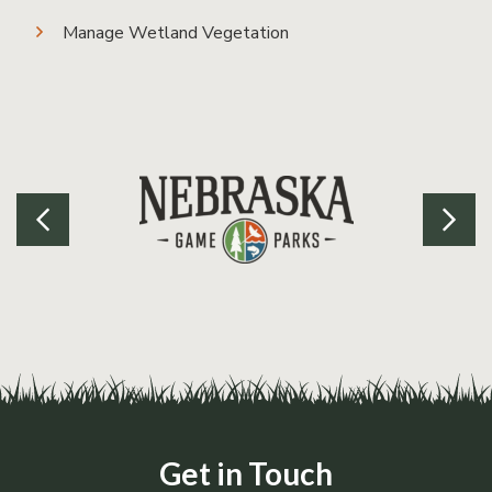
Manage Wetland Vegetation