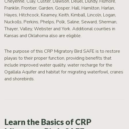
Cheyenne, Clay, Custer, Dawson, Deuel, Dundy, Fillmore,
Franklin, Frontier, Garden, Gosper, Hall, Hamilton, Harlan,
Hayes, Hitchcock, Kearney, Keith, Kimball, Lincoln, Logan,
Nuckolls, Perkins, Phelps, Polk, Saline, Seward, Sherman,
Thayer, Valley, Webster and York. Additional counties in
Kansas and Oklahoma also are eligible.
The purpose of this CRP Migratory Bird SAFE is to restore
playas to their proper function, providing benefits that
include improved water quality, water recharge for the
Ogallala Aquifer and habitat for migrating waterfowl, cranes
and shorebirds.
Learn the Basics of CRP