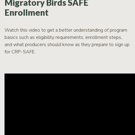
Migratory Birds SAFE
Enrollment
Watch this video to get a better understanding of program
basics such as eligibility requirements, enrollment steps,
and what producers should know as they prepare to sign up
for CRP-SAFE.