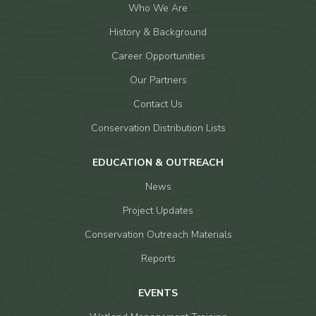
Who We Are
History & Background
Career Opportunities
Our Partners
Contact Us
Conservation Distribution Lists
EDUCATION & OUTREACH
News
Project Updates
Conservation Outreach Materials
Reports
EVENTS