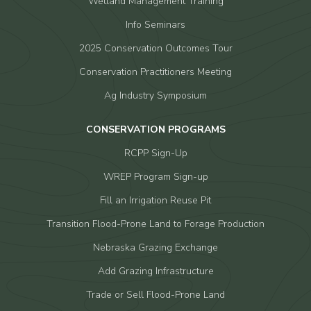
Wetland Management Training
Info Seminars
2025 Conservation Outcomes Tour
Conservation Practitioners Meeting
Ag Industry Symposium
CONSERVATION PROGRAMS
RCPP Sign-Up
WREP Program Sign-up
Fill an Irrigation Reuse Pit
Transition Flood-Prone Land to Forage Production
Nebraska Grazing Exchange
Add Grazing Infrastructure
Trade or Sell Flood-Prone Land