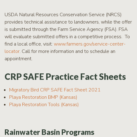
USDA Natural Resources Conservation Service (NRCS)
provides technical assistance to landowners, while the offer
is submitted through the Farm Service Agency (FSA). FSA
will evaluate submitted offers in a competitive process. To
find a local office, visit:
www.farmers.gov/service-center-
locator
. Call for more information and to schedule an
appointment.
CRP SAFE Practice Fact Sheets
Migratory Bird CRP SAFE Fact Sheet 2021
Playa Restoration BMP (Kansas)
Playa Restoration Tools (Kansas)
Rainwater Basin Programs