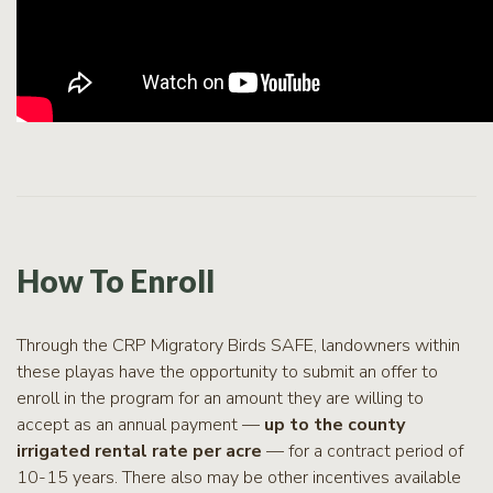
How To Enroll
Through the CRP Migratory Birds SAFE, landowners within
these playas have the opportunity to submit an offer to
enroll in the program for an amount they are willing to
accept as an annual payment —
up to the county
irrigated rental rate per acre
— for a contract period of
10-15 years. There also may be other incentives available