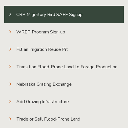
CRP Migratory Bird SAFE Signup
WREP Program Sign-up
Fill an Irrigation Reuse Pit
Transition Flood-Prone Land to Forage Production
Nebraska Grazing Exchange
Add Grazing Infrastructure
Trade or Sell Flood-Prone Land