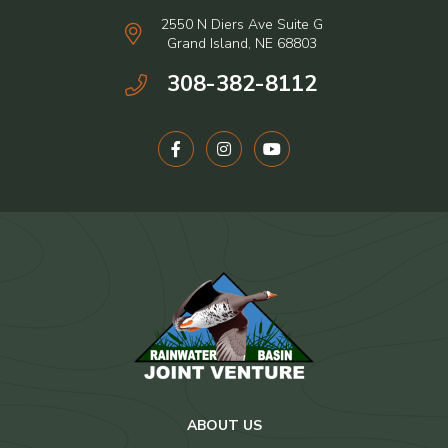
2550 N Diers Ave Suite G
Grand Island, NE 68803
308-382-8112
ABOUT US