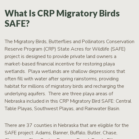
RCPP
Sign-
What Is CRP Migratory Birds
Up
SAFE?
WREP
Program
Sign-up
The Migratory Birds, Butterflies and Pollinators Conservation
Reserve Program (CRP) State Acres for Wildlife (SAFE)
eNews
Signup
project is designed to provide private land owners a
market-based financial incentive for restoring playa
wetlands. Playa wetlands are shallow depressions that
often fill with water after spring rainstorms, providing
habitat for millions of migratory birds and recharging the
underlying aquifers. There are three playa areas of
Nebraska included in this CRP Migratory Bird SAFE: Central
Table Playas, Southwest Playas, and Rainwater Basin.
There are 37 counties in Nebraska that are eligible for the
SAFE project: Adams, Banner, Buffalo, Butler, Chase,