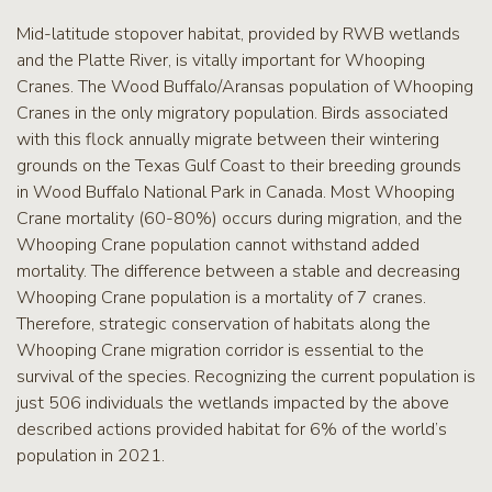
Mid-latitude stopover habitat, provided by RWB wetlands
and the Platte River, is vitally important for Whooping
Cranes. The Wood Buffalo/Aransas population of Whooping
Cranes in the only migratory population. Birds associated
with this flock annually migrate between their wintering
grounds on the Texas Gulf Coast to their breeding grounds
in Wood Buffalo National Park in Canada. Most Whooping
Crane mortality (60-80%) occurs during migration, and the
Whooping Crane population cannot withstand added
mortality. The difference between a stable and decreasing
Whooping Crane population is a mortality of 7 cranes.
Therefore, strategic conservation of habitats along the
Whooping Crane migration corridor is essential to the
survival of the species. Recognizing the current population is
just 506 individuals the wetlands impacted by the above
described actions provided habitat for 6% of the world’s
population in 2021.