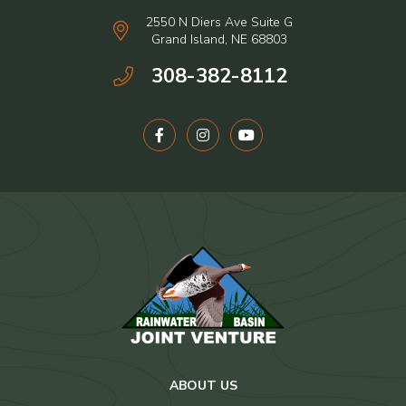
2550 N Diers Ave Suite G
Grand Island, NE 68803
308-382-8112
ABOUT US