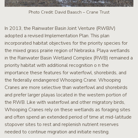
Photo Credit: David Baasch – Crane Trust
In 2013, the Rainwater Basin Joint Venture (RWBJV)
adopted a revised Implementation Plan. This plan
incorporated habitat objectives for the priority species for
the mixed grass prairie region of Nebraska. Playa wetlands
in the Rainwater Basin Wetland Complex (RWB) remained a
priority habitat with additional recognition o n the
importance these features for waterfowl, shorebirds, and
the federally endangered Whooping Crane. Whooping
Cranes are more selective than waterfowl and shorebirds
and prefer larger playas located in the western portion of
the RWB. Like with waterfowl and other migratory birds,
Whooping Cranes rely on these wetlands as foraging sites
and often spend an extended period of time at mid-latitude
stopover sites to rest and replenish nutrient reserves
needed to continue migration and initiate nesting.