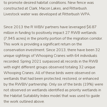
to promote desired habitat conditions. New fence was
constructed at Clark, Macon Lakes, and Ritterbush.
Livestock water was developed at Ritterbush WPA.
Since 2013 the R WBJV partners have leveraged $6.87
million in funding to positively impact 27 RWB wetlands
(7,945 acres) in the priority portion of the migration corridor.
This work is providing a significant return on the
conservation investment. Since 2013, there have been 32
unique sightings of Whooping Cranes with 64 individuals
recorded. Spring 2021 surpassed all records in the RWB
with eight different groups observed totaling 32 unique
Whooping Cranes. All of these birds were observed on
wetlands that had been protected, restored, or enhanced
by the RWBJV partnership. Only six of the birds (19%) were
not observed on wetlands identified as priority wetlands in
the Habitat Suitability Index model that was used to guide
the work outlined above.