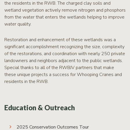
the residents in the RWB. The charged clay soils and
wetland vegetation actively remove nitrogen and phosphors
from the water that enters the wetlands helping to improve
water quality.
Restoration and enhancement of these wetlands was a
significant accomplishment recognizing the size, complexity
of the restorations, and coordination with nearly 250 private
landowners and neighbors adjacent to the public wetlands.
Special thanks to all of the RWBJV partners that make
these unique projects a success for Whooping Cranes and
residents in the RWB.
Education & Outreach
2025 Conservation Outcomes Tour