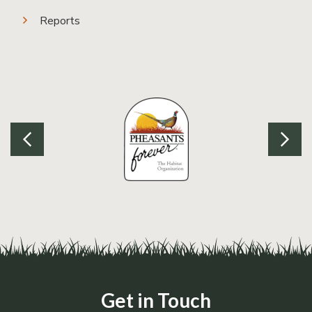
Reports