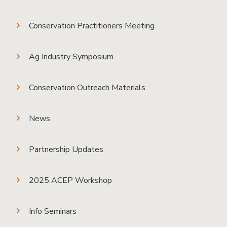
Conservation Practitioners Meeting
Ag Industry Symposium
Conservation Outreach Materials
News
Partnership Updates
2025 ACEP Workshop
Info Seminars