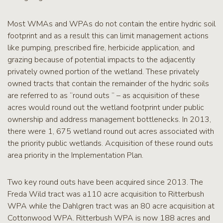
Most WMAs and WPAs do not contain the entire hydric soil
footprint and as a result this can limit management actions
like pumping, prescribed fire, herbicide application, and
grazing because of potential impacts to the adjacently
privately owned portion of the wetland. These privately
owned tracts that contain the remainder of the hydric soils
are referred to as “round outs ” – as acquisition of these
acres would round out the wetland footprint under public
ownership and address management bottlenecks. In 2013,
there were 1, 675 wetland round out acres associated with
the priority public wetlands. Acquisition of these round outs
area priority in the Implementation Plan.
Two key round outs have been acquired since 2013. The
Freda Wild tract was a110 acre acquisition to Ritterbush
WPA while the Dahlgren tract was an 80 acre acquisition at
Cottonwood WPA. Ritterbush WPA is now 188 acres and