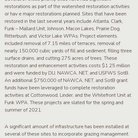
restorations as part of the watershed restoration activities
or hav e major restorations planned. Sites that have been
restored in the last several years include Atlanta, Clark,
Funk – Mallard Unit, Johnson, Macon Lakes, Prairie Dog,
Ritterbush, and Victor Lake WPAs. Project elements
included removal of 7.15 miles of terraces, removal of
nearly 150,000 cubic yards of fill and sediment, filling three
surface drains, and cutting 275 acres of trees. These
restoration and enhancement activities costs $1.25 million
and were funded by DU, NAWCA, NET, and USFWS SotB.
An additional $750,000 of NAWCA, NET, and SotB grant
funds have been leveraged to complete restoration
activities at Cottonwood, Linder, and the Whitefront Unit at
Funk WPA. These projects are slated for the spring and
summer of 2021.
A significant amount of infrastructure has been installed at
several of these sites to incorporate grazing management