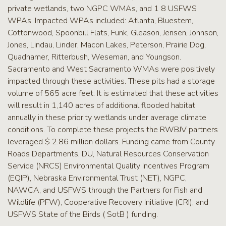
private wetlands, two NGPC WMAs, and 1 8 USFWS
WPAs. Impacted WPAs included: Atlanta, Bluestem,
Cottonwood, Spoonbill Flats, Funk, Gleason, Jensen, Johnson,
Jones, Lindau, Linder, Macon Lakes, Peterson, Prairie Dog,
Quadhamer, Ritterbush, Weseman, and Youngson.
Sacramento and West Sacramento WMAs were positively
impacted through these activities. These pits had a storage
volume of 565 acre feet. It is estimated that these activities
will result in 1,140 acres of additional flooded habitat
annually in these priority wetlands under average climate
conditions. To complete these projects the RWBJV partners
leveraged $ 2.86 million dollars. Funding came from County
Roads Departments, DU, Natural Resources Conservation
Service (NRCS) Environmental Quality Incentives Program
(EQIP), Nebraska Environmental Trust (NET), NGPC,
NAWCA, and USFWS through the Partners for Fish and
Wildlife (PFW), Cooperative Recovery Initiative (CRI), and
USFWS State of the Birds ( SotB ) funding.