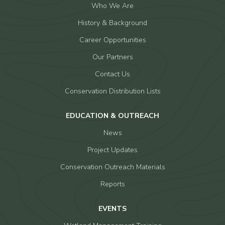
Who We Are
History & Background
Career Opportunities
Our Partners
Contact Us
Conservation Distribution Lists
EDUCATION & OUTREACH
News
Project Updates
Conservation Outreach Materials
Reports
EVENTS