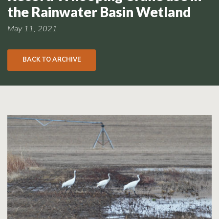
RCPP
the Rainwater Basin Wetland
Sign-
Up
May 11, 2021
WREP
Program
BACK TO ARCHIVE
Sign-up
eNews
Signup