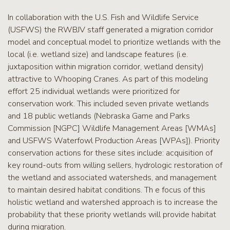
In collaboration with the U.S. Fish and Wildlife Service
(USFWS) the RWBJV staff generated a migration corridor
model and conceptual model to prioritize wetlands with the
local (i.e. wetland size) and landscape features (i.e.
juxtaposition within migration corridor, wetland density)
attractive to Whooping Cranes. As part of this modeling
effort 25 individual wetlands were prioritized for
conservation work. This included seven private wetlands
and 18 public wetlands (Nebraska Game and Parks
Commission [NGPC] Wildlife Management Areas [WMAs]
and USFWS Waterfowl Production Areas [WPAs]). Priority
conservation actions for these sites include: acquisition of
key round-outs from willing sellers, hydrologic restoration of
the wetland and associated watersheds, and management
to maintain desired habitat conditions. Th e focus of this
holistic wetland and watershed approach is to increase the
probability that these priority wetlands will provide habitat
during migration.