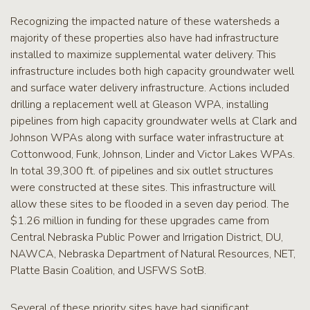
Recognizing the impacted nature of these watersheds a
majority of these properties also have had infrastructure
installed to maximize supplemental water delivery. This
infrastructure includes both high capacity groundwater well
and surface water delivery infrastructure. Actions included
drilling a replacement well at Gleason WPA, installing
pipelines from high capacity groundwater wells at Clark and
Johnson WPAs along with surface water infrastructure at
Cottonwood, Funk, Johnson, Linder and Victor Lakes WPAs.
In total 39,300 ft. of pipelines and six outlet structures
were constructed at these sites. This infrastructure will
allow these sites to be flooded in a seven day period. The
$1.26 million in funding for these upgrades came from
Central Nebraska Public Power and Irrigation District, DU,
NAWCA, Nebraska Department of Natural Resources, NET,
Platte Basin Coalition, and USFWS SotB.
Several of these priority sites have had significant