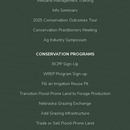
Wetland Management Training
Info Seminars
2025 Conservation Outcomes Tour
Conservation Practitioners Meeting
Ag Industry Symposium
CONSERVATION PROGRAMS
RCPP Sign-Up
WREP Program Sign-up
Fill an Irrigation Reuse Pit
Transition Flood-Prone Land to Forage Production
Nebraska Grazing Exchange
Add Grazing Infrastructure
Trade or Sell Flood-Prone Land