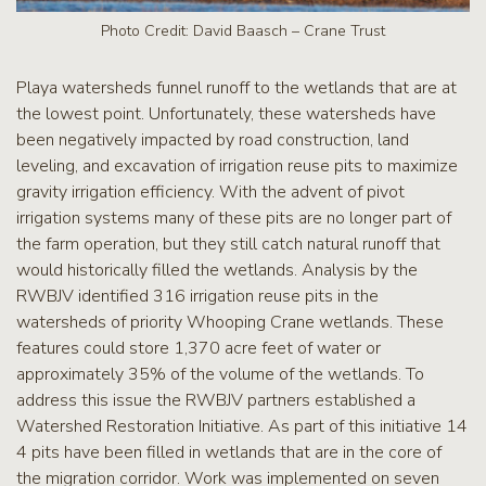
Photo Credit: David Baasch – Crane Trust
Playa watersheds funnel runoff to the wetlands that are at
the lowest point. Unfortunately, these watersheds have
been negatively impacted by road construction, land
leveling, and excavation of irrigation reuse pits to maximize
gravity irrigation efficiency. With the advent of pivot
irrigation systems many of these pits are no longer part of
the farm operation, but they still catch natural runoff that
would historically filled the wetlands. Analysis by the
RWBJV identified 316 irrigation reuse pits in the
watersheds of priority Whooping Crane wetlands. These
features could store 1,370 acre feet of water or
approximately 35% of the volume of the wetlands. To
address this issue the RWBJV partners established a
Watershed Restoration Initiative. As part of this initiative 14
4 pits have been filled in wetlands that are in the core of
the migration corridor. Work was implemented on seven