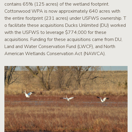
contains 65% (125 acres) of the wetland footprint.
Cottonwood WPA is now approximately 640 acres with
the entire footprint (231 acres) under USFWS ownership. T
o facilitate these acquisitions Ducks Unlimited (DU) worked
with the USFWS to leverage $774,000 for these
acquisitions. Funding for these acquisitions came from DU,
Land and Water Conservation Fund (LWCF), and North
American Wetlands Conservation Act (NAWCA).