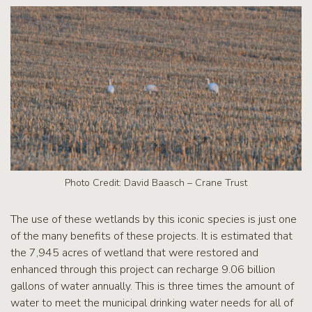
Photo Credit: David Baasch – Crane Trust
The use of these wetlands by this iconic species is just one
of the many benefits of these projects. It is estimated that
the 7,945 acres of wetland that were restored and
enhanced through this project can recharge 9.06 billion
gallons of water annually. This is three times the amount of
water to meet the municipal drinking water needs for all of