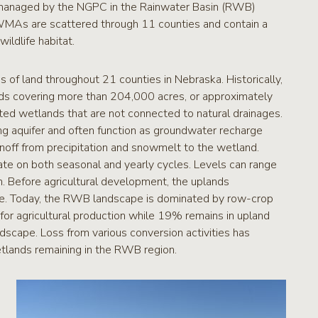
anaged by the NGPC in the Rainwater Basin (RWB)
WMAs are scattered through 11 counties and contain a
ildlife habitat.
f land throughout 21 counties in Nebraska. Historically,
ds covering more than 204,000 acres, or approximately
ated wetlands that are not connected to natural drainages.
g aquifer and often function as groundwater recharge
noff from precipitation and snowmelt to the wetland.
te on both seasonal and yearly cycles. Levels can range
n. Before agricultural development, the uplands
rie. Today, the RWB landscape is dominated by row-crop
for agricultural production while 19% remains in upland
cape. Loss from various conversion activities has
etlands remaining in the RWB region.