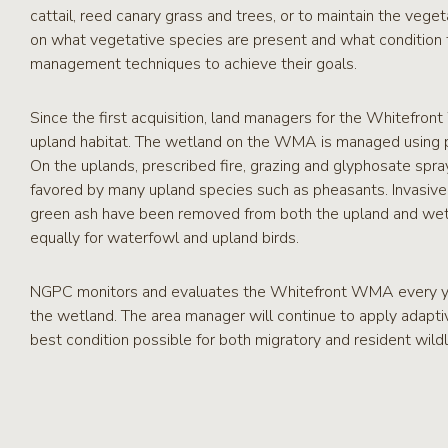
cattail, reed canary grass and trees, or to maintain the vege
on what vegetative species are present and what condition th
management techniques to achieve their goals.
Since the first acquisition, land managers for the Whitefr
upland habitat. The wetland on the WMA is managed using pre
On the uplands, prescribed fire, grazing and glyphosate spra
favored by many upland species such as pheasants. Invasive 
green ash have been removed from both the upland and wet
equally for waterfowl and upland birds.
NGPC monitors and evaluates the Whitefront WMA every ye
the wetland. The area manager will continue to apply adapti
best condition possible for both migratory and resident wildl