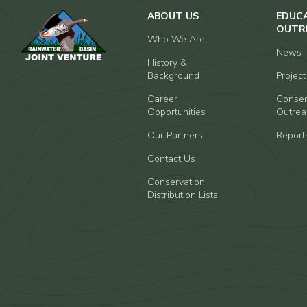
ABOUT US
EDUC
OUTR
Who We Are
News
History &
Background
Projec
Career
Conser
Opportunities
Outrea
Our Partners
Report
Contact Us
Conservation
Distribution Lists