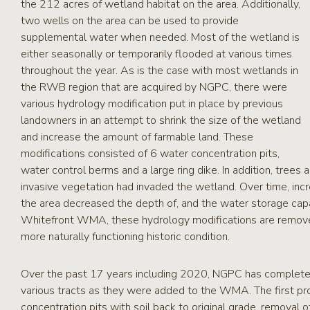
the 212 acres of wetland habitat on the area. Additionally,
two wells on the area can be used to provide
supplemental water when needed. Most of the wetland is
either seasonally or temporarily flooded at various times
throughout the year. As is the case with most wetlands in
the RWB region that are acquired by NGPC, there were
various hydrology modification put in place by previous
landowners in an attempt to shrink the size of the wetland
and increase the amount of farmable land. These
modifications consisted of 6 water concentration pits,
water control berms and a large ring dike. In addition, trees
invasive vegetation had invaded the wetland. Over time, inc
the area decreased the depth of, and the water storage cap
Whitefront WMA, these hydrology modifications are remove
more naturally functioning historic condition.
Over the past 17 years including 2020, NGPC has complete
various tracts as they were added to the WMA. The first pro
concentration pits with soil back to original grade, removal 