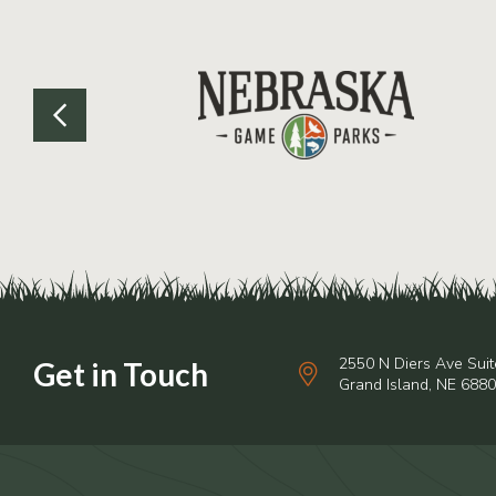
2550 N Diers Ave Suit
Grand Island, NE 688