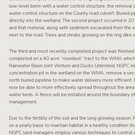
low-level berm with a water control structure, the removal 
water control structure on the County road culvert. Buried 
directly into the wetland. The second project occurred in 
and that material, along with sediment excavated from the we
next to the road. Trees and shrubs growing on the ring dike
The third and most recently completed project was finished 
completed on a 40 acre “roundout” tract to the WMA which ha
Rainwater Basin Joint Venture and Ducks Unlimited, NGPC initi
concentration pit in the wetland on the WMA, remove a sec
north buried pipeline to make water delivery more efficient
now be able to more effectively spread throughout the area pr
water birds. A fence will be installed around the boundary o
management.
Due to the fertility of the soil and the long growing seaso
on a yearly basis to maintain habitat in a healthy condition t
NGPC land managers employ various techniques to control ag