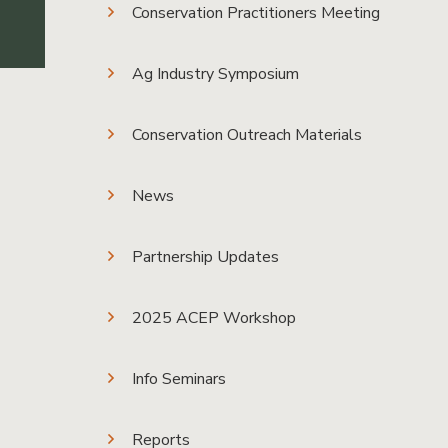
Conservation Practitioners Meeting
Ag Industry Symposium
Conservation Outreach Materials
News
Partnership Updates
2025 ACEP Workshop
Info Seminars
Reports