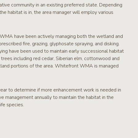
tative community in an existing preferred state. Depending
e habitat is in, the area manager will employ various
ont WMA have been actively managing both the wetland and
scribed fire, grazing, glyphosate spraying, and disking.
ying have been used to maintain early successional habitat
trees including red cedar, Siberian elm, cottonwood and
land portions of the area. Whitefront WMA is managed
ar to determine if more enhancement work is needed in
ve management annually to maintain the habitat in the
ife species.