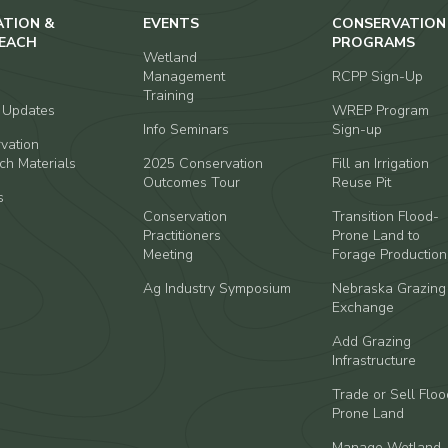
ATION &
EVENTS
CONSERVATION
EACH
PROGRAMS
Wetland
Management
RCPP Sign-Up
Training
t Updates
WREP Program
Info Seminars
Sign-up
vation
ch Materials
2025 Conservation
Fill an Irrigation
Outcomes Tour
Reuse Pit
s
Conservation
Transition Flood-
Practitioners
Prone Land to
Meeting
Forage Production
Ag Industry Symposium
Nebraska Grazing
Exchange
Add Grazing
Infrastructure
Trade or Sell Floo
Prone Land
Manage Wetland