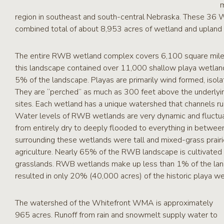
m
region in southeast and south-central Nebraska. These 36 
combined total of about 8,953 acres of wetland and upland w
The entire RWB wetland complex covers 6,100 square miles o
this landscape contained over 11,000 shallow playa wetlan
5% of the landscape. Playas are primarily wind formed, isol
They are “perched” as much as 300 feet above the underlyin
sites. Each wetland has a unique watershed that channels ru
Water levels of RWB wetlands are very dynamic and fluctua
from entirely dry to deeply flooded to everything in betwee
surrounding these wetlands were tall and mixed-grass prai
agriculture. Nearly 65% of the RWB landscape is cultivated 
grasslands. RWB wetlands make up less than 1% of the lands
resulted in only 20% (40,000 acres) of the historic playa w
The watershed of the Whitefront WMA is approximately
965 acres. Runoff from rain and snowmelt supply water to