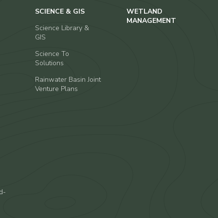
SCIENCE & GIS
WETLAND
MANAGEMENT
Science Library &
GIS
Science To
Solutions
Rainwater Basin Joint
Venture Plans
d-