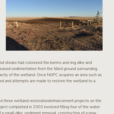
 and shrubs had colonized the berms and ring dike and
reased sedimentation from the tilled ground surrounding
acity of the wetland. Once NGPC acquires an area such as
d and attempts are made to restore the wetland to a
d three wetland restoration/enhancement projects on the
ject completed in 2003 involved filling four of the water
of a small dike, sediment removal, construction of a new