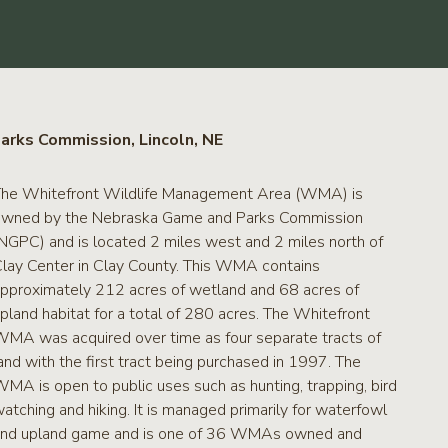
arks Commission, Lincoln, NE
he Whitefront Wildlife Management Area (WMA) is
wned by the Nebraska Game and Parks Commission
NGPC) and is located 2 miles west and 2 miles north of
lay Center in Clay County. This WMA contains
pproximately 212 acres of wetland and 68 acres of
pland habitat for a total of 280 acres. The Whitefront
MA was acquired over time as four separate tracts of
and with the first tract being purchased in 1997. The
MA is open to public uses such as hunting, trapping, bird
atching and hiking. It is managed primarily for waterfowl
nd upland game and is one of 36 WMAs owned and