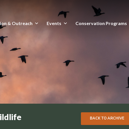
ion & Outreach
Events
Conservation Programs
ldlife
BACK TO ARCHIVE