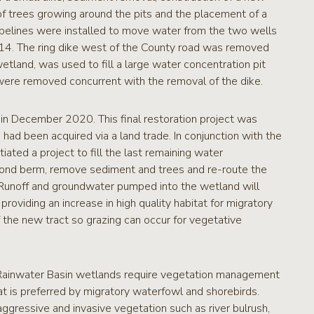
of trees growing around the pits and the placement of a
pipelines were installed to move water from the two wells
2014. The ring dike west of the County road was removed
tland, was used to fill a large water concentration pit
 were removed concurrent with the removal of the dike.
in December 2020. This final restoration project was
d been acquired via a land trade. In conjunction with the
ated a project to fill the last remaining water
ond berm, remove sediment and trees and re-route the
. Runoff and groundwater pumped into the wetland will
oviding an increase in high quality habitat for migratory
f the new tract so grazing can occur for vegetative
n, Rainwater Basin wetlands require vegetation management
hat is preferred by migratory waterfowl and shorebirds.
gressive and invasive vegetation such as river bulrush,