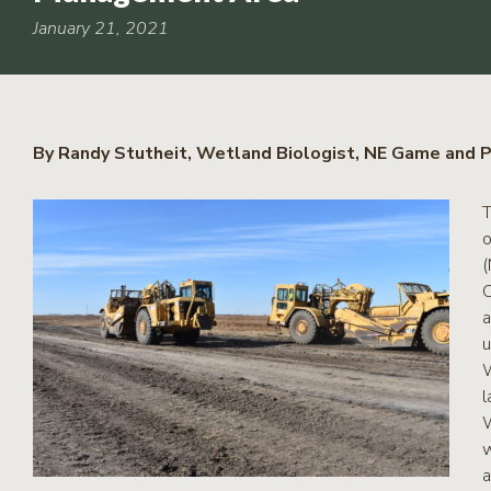
RCPP
Sign-
January 21, 2021
Up
WREP
Program
Sign-up
By Randy Stutheit, Wetland Biologist, NE Game and P
eNews
Signup
T
o
(
C
a
u
W
l
W
w
a