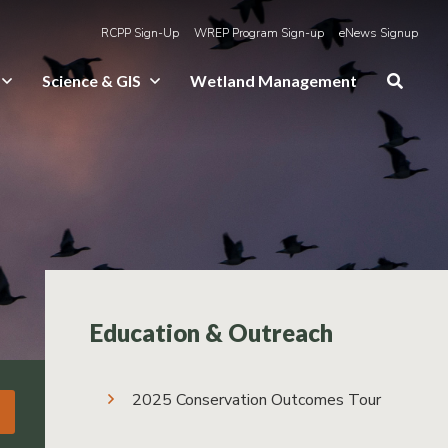
RCPP Sign-Up
WREP Program Sign-up
eNews Signup
Science & GIS
Wetland Management
Education & Outreach
2025 Conservation Outcomes Tour