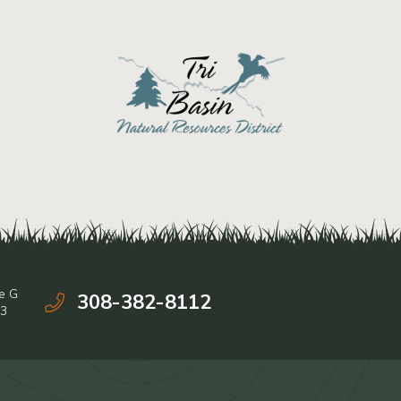
e G
308-382-8112
03