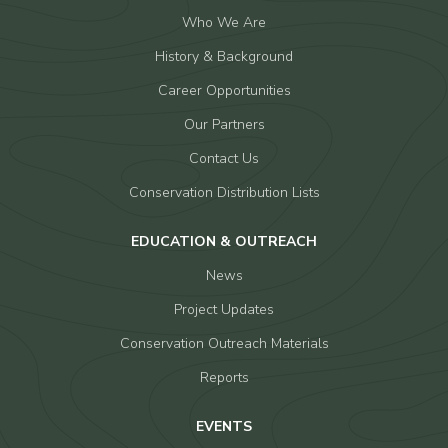
Who We Are
History & Background
Career Opportunities
Our Partners
Contact Us
Conservation Distribution Lists
EDUCATION & OUTREACH
News
Project Updates
Conservation Outreach Materials
Reports
EVENTS