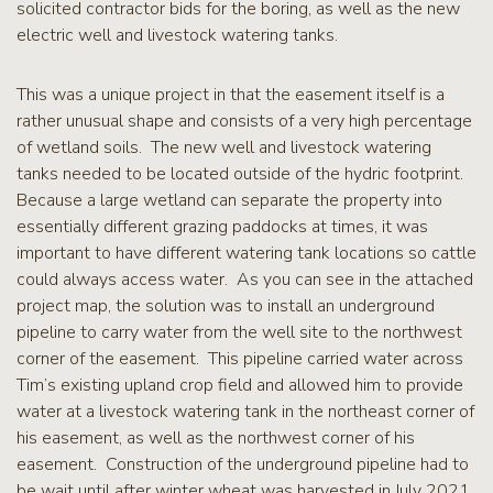
solicited contractor bids for the boring, as well as the new
electric well and livestock watering tanks.
This was a unique project in that the easement itself is a
rather unusual shape and consists of a very high percentage
of wetland soils. The new well and livestock watering
tanks needed to be located outside of the hydric footprint.
Because a large wetland can separate the property into
essentially different grazing paddocks at times, it was
important to have different watering tank locations so cattle
could always access water. As you can see in the attached
project map, the solution was to install an underground
pipeline to carry water from the well site to the northwest
corner of the easement. This pipeline carried water across
Tim’s existing upland crop field and allowed him to provide
water at a livestock watering tank in the northeast corner of
his easement, as well as the northwest corner of his
easement. Construction of the underground pipeline had to
be wait until after winter wheat was harvested in July 2021.