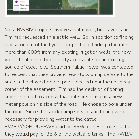
Most RWBJV projects involve a solar well, but Lavern and
Tim had requested an electric well. So, in addition to finding
a location out of the hydric footprint and finding a location
more than 600ft from any existing irrigation wells, the new
well site also had to be easily accessible for an existing
source of electricity. Southern Public Power was contacted
to request that they provide new stock pump service to the
site via the closest power pole (located near the northeast
corner of the easement. Tim had the decision of boring
under the road to access that pole or setting up a new
meter pole on his side of the road. He chose to bore under
the road. Since the stock pump service and boring were
necessary for providing water to the cattle,
RWBJV/NGPC/USFWS paid for 85% of these costs, just as
they would pay for 85% of the well and tanks. The RWBJV