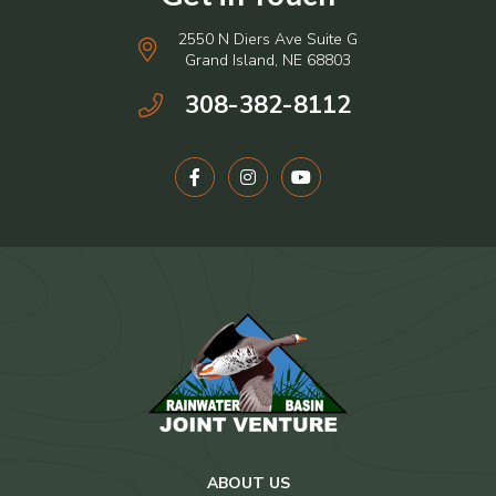
2550 N Diers Ave Suite G
Grand Island, NE 68803
308-382-8112
ABOUT US