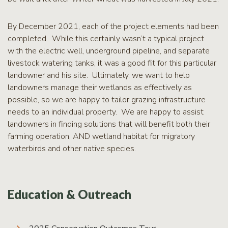
By December 2021, each of the project elements had been
completed. While this certainly wasn’t a typical project
with the electric well, underground pipeline, and separate
livestock watering tanks, it was a good fit for this particular
landowner and his site. Ultimately, we want to help
landowners manage their wetlands as effectively as
possible, so we are happy to tailor grazing infrastructure
needs to an individual property. We are happy to assist
landowners in finding solutions that will benefit both their
farming operation, AND wetland habitat for migratory
waterbirds and other native species.
Education & Outreach