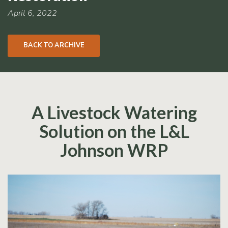
RCPP
Sign-
April 6, 2022
Up
WREP
BACK TO ARCHIVE
Program
Sign-up
eNews
Signup
A Livestock Watering
Solution on the L&L
Johnson WRP