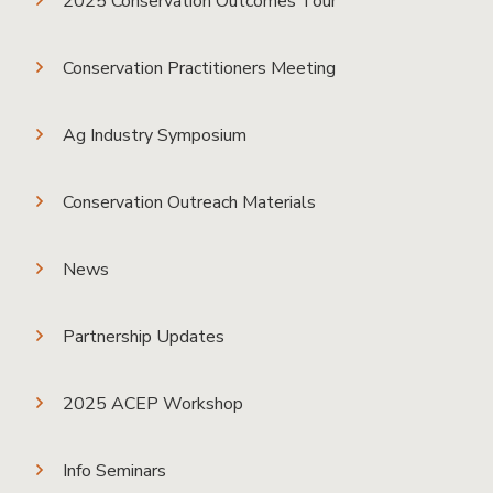
2025 Conservation Outcomes Tour
Conservation Practitioners Meeting
Ag Industry Symposium
Conservation Outreach Materials
News
Partnership Updates
2025 ACEP Workshop
Info Seminars