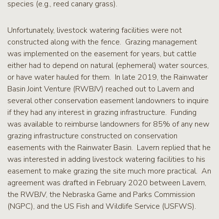
species (e.g., reed canary grass).
Unfortunately, livestock watering facilities were not
constructed along with the fence. Grazing management
was implemented on the easement for years, but cattle
either had to depend on natural (ephemeral) water sources,
or have water hauled for them. In late 2019, the Rainwater
Basin Joint Venture (RWBJV) reached out to Lavern and
several other conservation easement landowners to inquire
if they had any interest in grazing infrastructure. Funding
was available to reimburse landowners for 85% of any new
grazing infrastructure constructed on conservation
easements with the Rainwater Basin. Lavern replied that he
was interested in adding livestock watering facilities to his
easement to make grazing the site much more practical. An
agreement was drafted in February 2020 between Lavern,
the RWBJV, the Nebraska Game and Parks Commission
(NGPC), and the US Fish and Wildlife Service (USFWS).