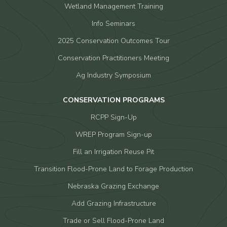
Wetland Management Training
Info Seminars
2025 Conservation Outcomes Tour
Conservation Practitioners Meeting
Ag Industry Symposium
CONSERVATION PROGRAMS
RCPP Sign-Up
WREP Program Sign-up
Fill an Irrigation Reuse Pit
Transition Flood-Prone Land to Forage Production
Nebraska Grazing Exchange
Add Grazing Infrastructure
Trade or Sell Flood-Prone Land