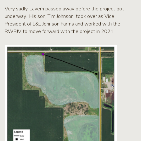
Very sadly, Lavern passed away before the project got
underway. His son, Tim Johnson, took over as Vice
President of L&L Johnson Farms and worked with the
RWBJV to move forward with the project in 2021.