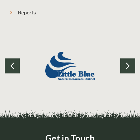
Reports