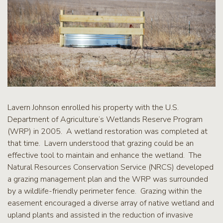
Lavern Johnson enrolled his property with the U.S.
Department of Agriculture’s Wetlands Reserve Program
(WRP) in 2005. A wetland restoration was completed at
that time. Lavern understood that grazing could be an
effective tool to maintain and enhance the wetland. The
Natural Resources Conservation Service (NRCS) developed
a grazing management plan and the WRP was surrounded
by a wildlife-friendly perimeter fence. Grazing within the
easement encouraged a diverse array of native wetland and
upland plants and assisted in the reduction of invasive