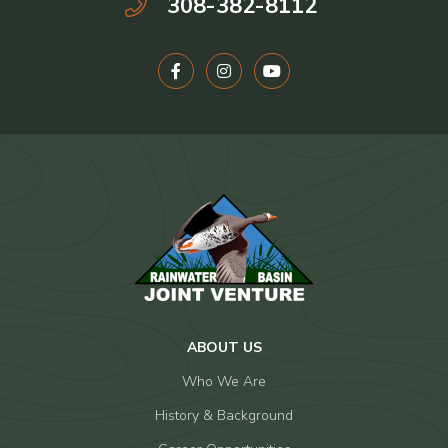
308-382-8112
ABOUT US
Who We Are
History & Background