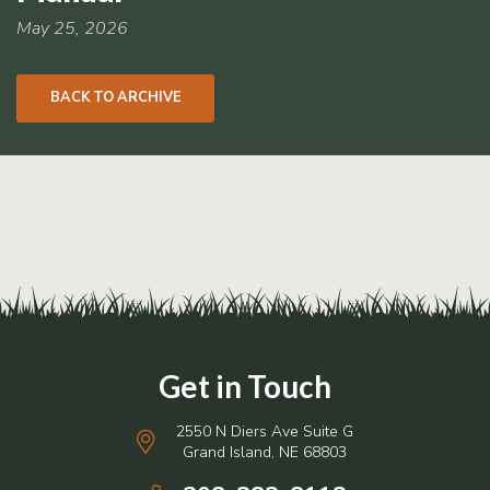
RCPP
Sign-
May 25, 2026
Up
WREP
BACK TO ARCHIVE
Program
Sign-up
eNews
Signup
2550 N Diers Ave Suite G
Grand Island, NE 68803