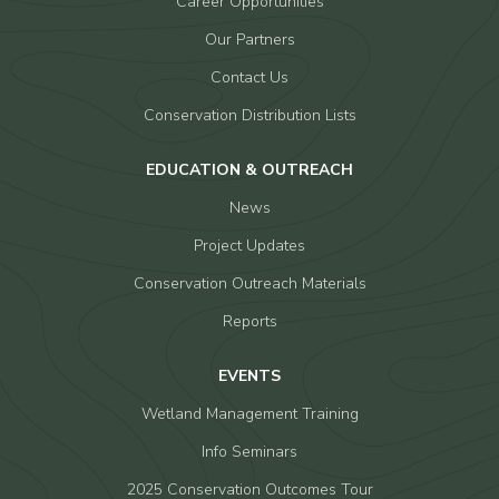
Career Opportunities
Our Partners
Contact Us
Conservation Distribution Lists
EDUCATION & OUTREACH
News
Project Updates
Conservation Outreach Materials
Reports
EVENTS
Wetland Management Training
Info Seminars
2025 Conservation Outcomes Tour