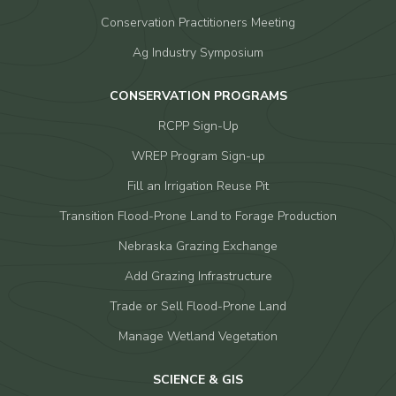
Conservation Practitioners Meeting
Ag Industry Symposium
CONSERVATION PROGRAMS
RCPP Sign-Up
WREP Program Sign-up
Fill an Irrigation Reuse Pit
Transition Flood-Prone Land to Forage Production
Nebraska Grazing Exchange
Add Grazing Infrastructure
Trade or Sell Flood-Prone Land
Manage Wetland Vegetation
SCIENCE & GIS