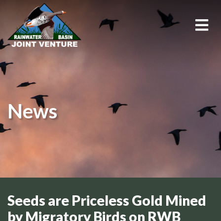
About Us
Education & Outreach
News
Events
Conservation Programs
Science & GIS
Wetland Management
Seeds are Priceless Gold Mined
by Migratory Birds on RWB