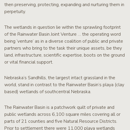
then preserving, protecting, expanding and nurturing them in
perpetuity.
The wetlands in question lie within the sprawling footprint
of the Rainwater Basin Joint Venture … the operating word
being ‘venture’ as in a diverse coalition of public and private
partners who bring to the task their unique assets, be they
land, infrastructure, scientific expertise, boots on the ground
or vital financial support.
Nebraska’s Sandhills, the largest intact grassland in the
world, stand in contrast to the Rainwater Basin’s playa (clay
based) wetlands of southcentral Nebraska.
The Rainwater Basin is a patchwork quilt of private and
public wetlands across 6,100 square miles covering all or
parts of 21 counties and five Natural Resource Districts.
Prior to settlement there were 11,000 playa wetlands