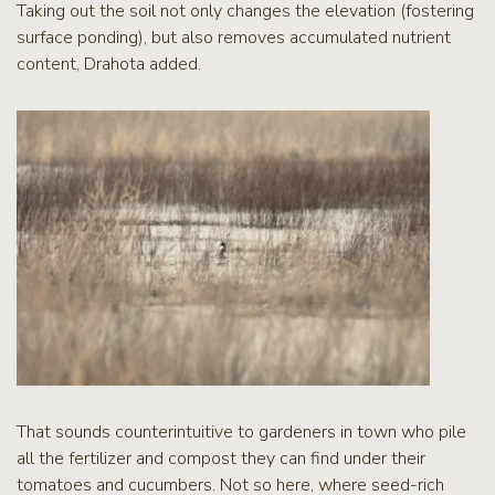
Taking out the soil not only changes the elevation (fostering
surface ponding), but also removes accumulated nutrient
content, Drahota added.
That sounds counterintuitive to gardeners in town who pile
all the fertilizer and compost they can find under their
tomatoes and cucumbers. Not so here, where seed-rich