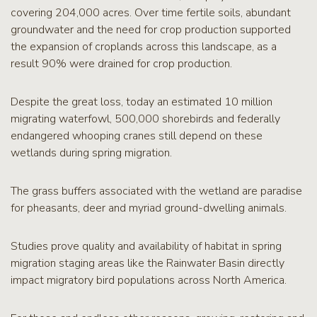
covering 204,000 acres. Over time fertile soils, abundant
groundwater and the need for crop production supported
the expansion of croplands across this landscape, as a
result 90% were drained for crop production.
Despite the great loss, today an estimated 10 million
migrating waterfowl, 500,000 shorebirds and federally
endangered whooping cranes still depend on these
wetlands during spring migration.
The grass buffers associated with the wetland are paradise
for pheasants, deer and myriad ground-dwelling animals.
Studies prove quality and availability of habitat in spring
migration staging areas like the Rainwater Basin directly
impact migratory bird populations across North America.