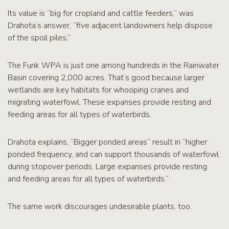
Its value is “big for cropland and cattle feeders,” was
Drahota’s answer, “five adjacent landowners help dispose
of the spoil piles.”
The Funk WPA is just one among hundreds in the Rainwater
Basin covering 2,000 acres. That’s good because larger
wetlands are key habitats for whooping cranes and
migrating waterfowl. These expanses provide resting and
feeding areas for all types of waterbirds.
Drahota explains, “Bigger ponded areas” result in “higher
ponded frequency, and can support thousands of waterfowl
during stopover periods. Large expanses provide resting
and feeding areas for all types of waterbirds.”
The same work discourages undesirable plants, too.