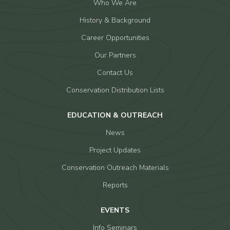
Who We Are
History & Background
Career Opportunities
Our Partners
Contact Us
Conservation Distribution Lists
EDUCATION & OUTREACH
News
Project Updates
Conservation Outreach Materials
Reports
EVENTS
Info Seminars