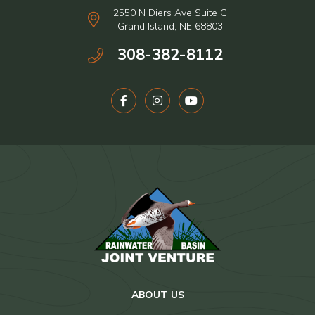
2550 N Diers Ave Suite G
Grand Island, NE 68803
308-382-8112
ABOUT US