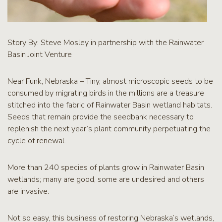
Story By: Steve Mosley in partnership with the Rainwater
Basin Joint Venture
Near Funk, Nebraska – Tiny, almost microscopic seeds to be
consumed by migrating birds in the millions are a treasure
stitched into the fabric of Rainwater Basin wetland habitats.
Seeds that remain provide the seedbank necessary to
replenish the next year’s plant community perpetuating the
cycle of renewal.
More than 240 species of plants grow in Rainwater Basin
wetlands; many are good, some are undesired and others
are invasive.
Not so easy, this business of restoring Nebraska’s wetlands,