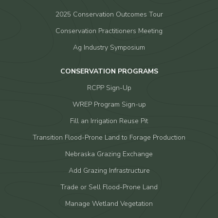
2025 Conservation Outcomes Tour
Conservation Practitioners Meeting
Ag Industry Symposium
CONSERVATION PROGRAMS
RCPP Sign-Up
WREP Program Sign-up
Fill an Irrigation Reuse Pit
Transition Flood-Prone Land to Forage Production
Nebraska Grazing Exchange
Add Grazing Infrastructure
Trade or Sell Flood-Prone Land
Manage Wetland Vegetation