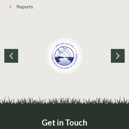
Reports