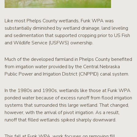
Like most Phelps County wetlands, Funk WPA was
substantially diminished by wetland drainage, land leveling
and sedimentation that supported cropping prior to US Fish
and Wildlife Service (USFWS) ownership.
Much of the developed farmland in Phelps County benefited
from irrigation water provided by the Central Nebraska
Public Power and Irrigation District (CNPPID) canal system.
In the 1980s and 1990s, wetlands like those at Funk WPA
ponded water because of excess runoff from flood irrigation
systems that surrounded this large wetland. That changed,
however, with the arrival of pivot irrigation. As a result,
runoff that filled wetlands spiked sharply downward.
This fall at Funk WPA, work focuses on removing fill