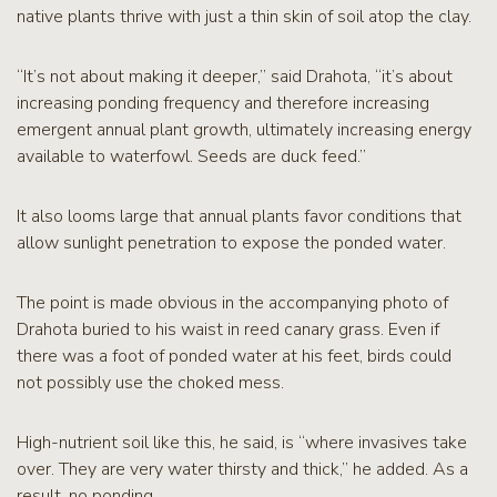
native plants thrive with just a thin skin of soil atop the clay.
“It’s not about making it deeper,” said Drahota, “it’s about
increasing ponding frequency and therefore increasing
emergent annual plant growth, ultimately increasing energy
available to waterfowl. Seeds are duck feed.”
It also looms large that annual plants favor conditions that
allow sunlight penetration to expose the ponded water.
The point is made obvious in the accompanying photo of
Drahota buried to his waist in reed canary grass. Even if
there was a foot of ponded water at his feet, birds could
not possibly use the choked mess.
High-nutrient soil like this, he said, is “where invasives take
over. They are very water thirsty and thick,” he added. As a
result, no ponding.