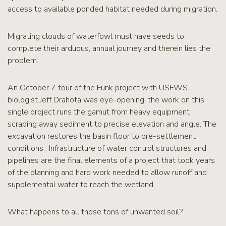
access to available ponded habitat needed during migration.
Migrating clouds of waterfowl must have seeds to
complete their arduous, annual journey and therein lies the
problem.
An October 7 tour of the Funk project with USFWS
biologist Jeff Drahota was eye-opening; the work on this
single project runs the gamut from heavy equipment
scraping away sediment to precise elevation and angle. The
excavation restores the basin floor to pre-settlement
conditions. Infrastructure of water control structures and
pipelines are the final elements of a project that took years
of the planning and hard work needed to allow runoff and
supplemental water to reach the wetland.
What happens to all those tons of unwanted soil?