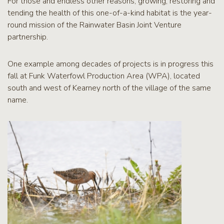
For those and endless other reasons, growing, restoring and
tending the health of this one-of-a-kind habitat is the year-
round mission of the Rainwater Basin Joint Venture
partnership.
One example among decades of projects is in progress this
fall at Funk Waterfowl Production Area (WPA), located
south and west of Kearney north of the village of the same
name.