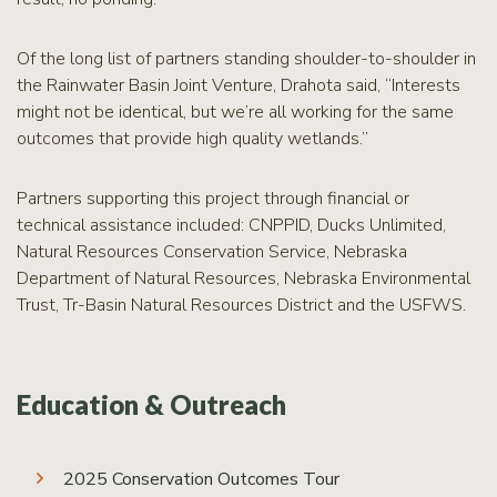
Of the long list of partners standing shoulder-to-shoulder in
the Rainwater Basin Joint Venture, Drahota said, “Interests
might not be identical, but we’re all working for the same
outcomes that provide high quality wetlands.”
Partners supporting this project through financial or
technical assistance included: CNPPID, Ducks Unlimited,
Natural Resources Conservation Service, Nebraska
Department of Natural Resources, Nebraska Environmental
Trust, Tr-Basin Natural Resources District and the USFWS.
Education & Outreach
2025 Conservation Outcomes Tour