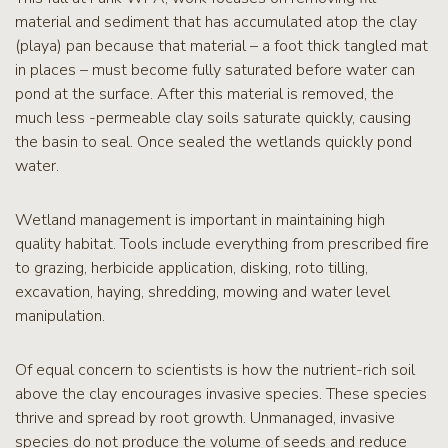
material and sediment that has accumulated atop the clay
(playa) pan because that material – a foot thick tangled mat
in places – must become fully saturated before water can
pond at the surface. After this material is removed, the
much less -permeable clay soils saturate quickly, causing
the basin to seal. Once sealed the wetlands quickly pond
water.
Wetland management is important in maintaining high
quality habitat. Tools include everything from prescribed fire
to grazing, herbicide application, disking, roto tilling,
excavation, haying, shredding, mowing and water level
manipulation.
Of equal concern to scientists is how the nutrient-rich soil
above the clay encourages invasive species. These species
thrive and spread by root growth. Unmanaged, invasive
species do not produce the volume of seeds and reduce