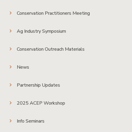
Conservation Practitioners Meeting
Ag Industry Symposium
Conservation Outreach Materials
News
Partnership Updates
2025 ACEP Workshop
Info Seminars