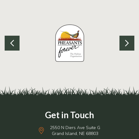
2550 N Diers Ave Suite G
Grand Island, NE 68803