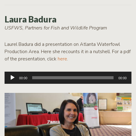
Laura Badura
USFWS, Partners for Fish and Wildlife Program
Laurel Badura did a presentation on Atlanta Waterfowl
Production Area. Here she recounts it in a nutshell. For a pdf
of the presentation, click
here
.
Audio
00:00
00:00
Player