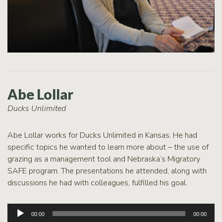
Abe Lollar
Ducks Unlimited
Abe Lollar works for Ducks Unlimited in Kansas. He had
specific topics he wanted to learn more about – the use of
grazing as a management tool and Nebraska’s Migratory
SAFE program. The presentations he attended, along with
discussions he had with colleagues, fulfilled his goal.
Audio
00:00
00:00
Player