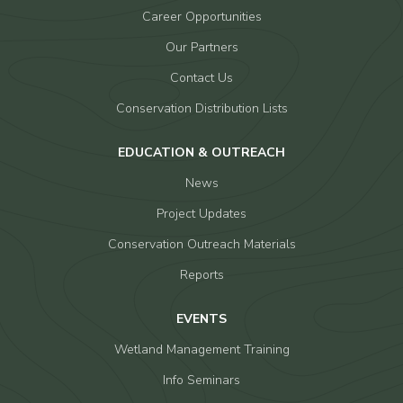
Career Opportunities
Our Partners
Contact Us
Conservation Distribution Lists
EDUCATION & OUTREACH
News
Project Updates
Conservation Outreach Materials
Reports
EVENTS
Wetland Management Training
Info Seminars