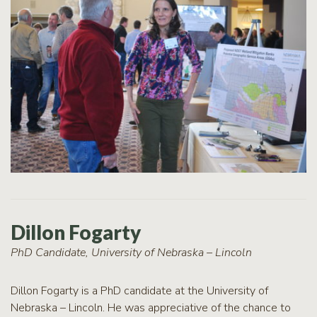
Dillon Fogarty
PhD Candidate, University of Nebraska – Lincoln
Dillon Fogarty is a PhD candidate at the University of
Nebraska – Lincoln. He was appreciative of the chance to