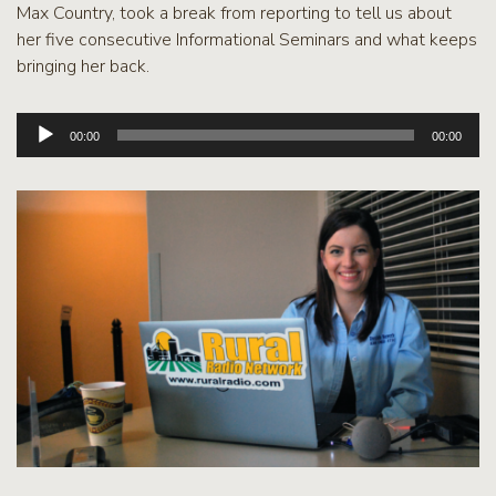
Max Country, took a break from reporting to tell us about
her five consecutive Informational Seminars and what keeps
bringing her back.
Audio
00:00
00:00
Player