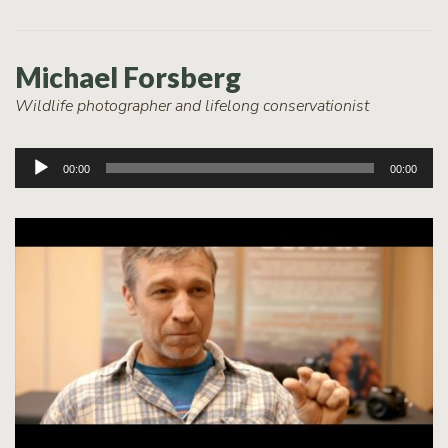
Michael Forsberg
Wildlife photographer and lifelong conservationist
Audio
00:00
00:00
Player