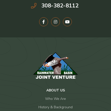
308-382-8112
ABOUT US
Who We Are
History & Background