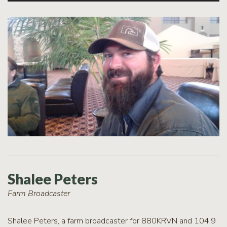
Shalee Peters
Farm Broadcaster
Shalee Peters, a farm broadcaster for 880KRVN and 104.9