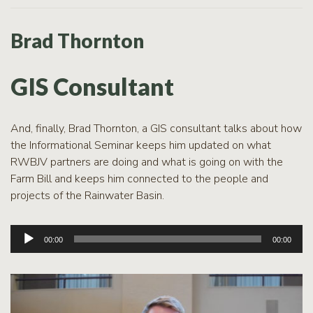
Brad Thornton
GIS Consultant
And, finally, Brad Thornton, a GIS consultant talks about how
the Informational Seminar keeps him updated on what
RWBJV partners are doing and what is going on with the
Farm Bill and keeps him connected to the people and
projects of the Rainwater Basin.
Audio
00:00
00:00
Player