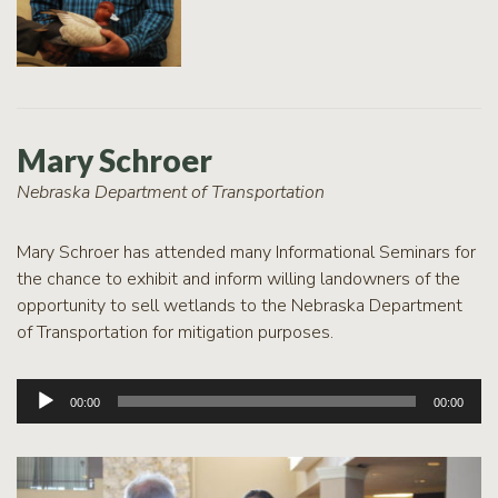
Mary Schroer
Nebraska Department of Transportation
Mary Schroer has attended many Informational Seminars for
the chance to exhibit and inform willing landowners of the
opportunity to sell wetlands to the Nebraska Department
of Transportation for mitigation purposes.
Audio
00:00
00:00
Player