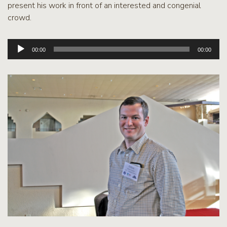
present his work in front of an interested and congenial
crowd.
Audio
00:00
00:00
Player