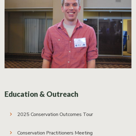
Education & Outreach
2025 Conservation Outcomes Tour
Conservation Practitioners Meeting