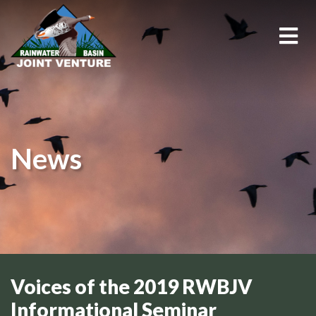
About Us
Education & Outreach
News
Events
Conservation Programs
Science & GIS
Wetland Management
Voices of the 2019 RWBJV
Informational Seminar