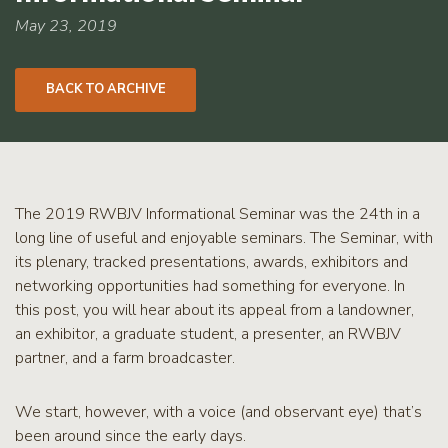
RCPP
Sign-
May 23, 2019
Up
WREP
BACK TO ARCHIVE
Program
Sign-up
eNews
Signup
The 2019 RWBJV Informational Seminar was the 24th in a
long line of useful and enjoyable seminars. The Seminar, with
its plenary, tracked presentations, awards, exhibitors and
networking opportunities had something for everyone. In
this post, you will hear about its appeal from a landowner,
an exhibitor, a graduate student, a presenter, an RWBJV
partner, and a farm broadcaster.
We start, however, with a voice (and observant eye) that’s
been around since the early days.