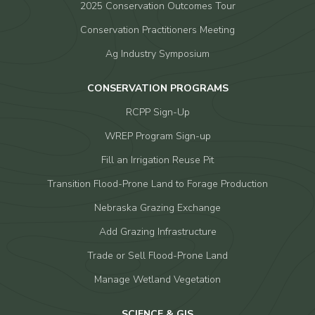
2025 Conservation Outcomes Tour
Conservation Practitioners Meeting
Ag Industry Symposium
CONSERVATION PROGRAMS
RCPP Sign-Up
WREP Program Sign-up
Fill an Irrigation Reuse Pit
Transition Flood-Prone Land to Forage Production
Nebraska Grazing Exchange
Add Grazing Infrastructure
Trade or Sell Flood-Prone Land
Manage Wetland Vegetation
SCIENCE & GIS