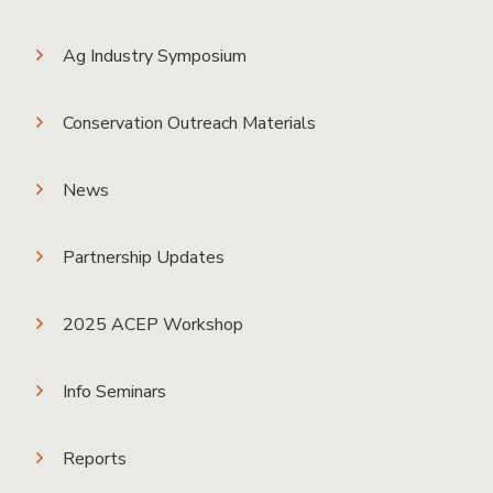
Ag Industry Symposium
Conservation Outreach Materials
News
Partnership Updates
2025 ACEP Workshop
Info Seminars
Reports