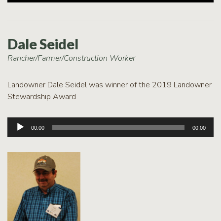
Dale Seidel
Rancher/Farmer/Construction Worker
Landowner Dale Seidel was winner of the 2019 Landowner
Stewardship Award
Audio
00:00
00:00
Player