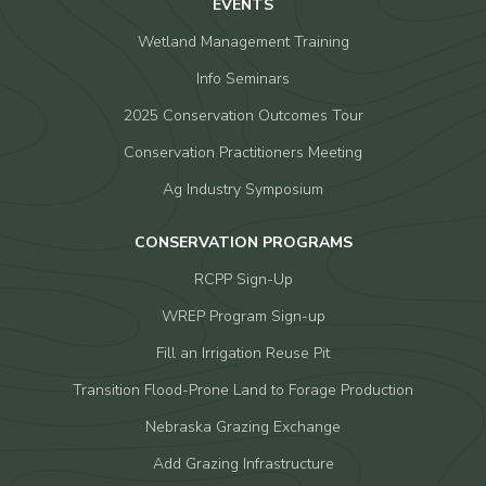
EVENTS
Wetland Management Training
Info Seminars
2025 Conservation Outcomes Tour
Conservation Practitioners Meeting
Ag Industry Symposium
CONSERVATION PROGRAMS
RCPP Sign-Up
WREP Program Sign-up
Fill an Irrigation Reuse Pit
Transition Flood-Prone Land to Forage Production
Nebraska Grazing Exchange
Add Grazing Infrastructure