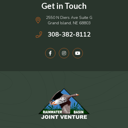
2550 N Diers Ave Suite G
Grand Island, NE 68803
308-382-8112