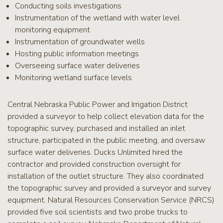
Conducting soils investigations
Instrumentation of the wetland with water level
monitoring equipment
Instrumentation of groundwater wells
Hosting public information meetings
Overseeing surface water deliveries
Monitoring wetland surface levels
Central Nebraska Public Power and Irrigation District
provided a surveyor to help collect elevation data for the
topographic survey, purchased and installed an inlet
structure, participated in the public meeting, and oversaw
surface water deliveries. Ducks Unlimited hired the
contractor and provided construction oversight for
installation of the outlet structure. They also coordinated
the topographic survey and provided a surveyor and survey
equipment. Natural Resources Conservation Service (NRCS)
provided five soil scientists and two probe trucks to