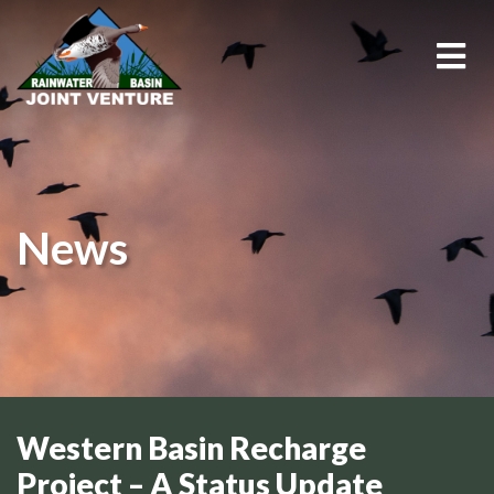
About Us
Education & Outreach
News
Events
Conservation Programs
Science & GIS
Wetland Management
Western Basin Recharge
Project – A Status Update