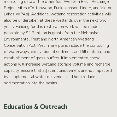
monitoring data at the other four Western Basin Recharge
Project sites (Cottonwood, Funk, Johnson, Linder, and Victor
Lakes WPAs). Additional wetland restoration activities will
also be undertaken at these wetlands over the next two
years. Funding for this restoration work will be made
possible by $1.2 million in grants from the Nebraska
Environmental Trust and North American Wetland
Conservation Act. Preliminary plans include the contouring
of waterways, excavation of sediment and fill material, and
establishment of grass buffers. If implemented, these
actions will increase wetland storage volume and recharge
capacity, ensure that adjacent landowners are not impacted
by supplemental water deliveries, and help reduce
sedimentation into the basins.
Education & Outreach