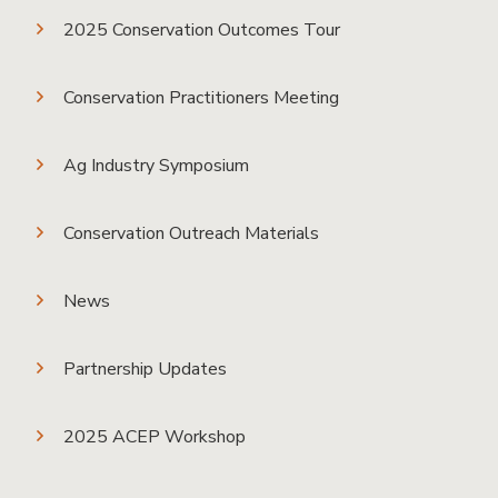
2025 Conservation Outcomes Tour
Conservation Practitioners Meeting
Ag Industry Symposium
Conservation Outreach Materials
News
Partnership Updates
2025 ACEP Workshop