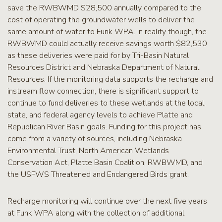
save the RWBWMD $28,500 annually compared to the
cost of operating the groundwater wells to deliver the
same amount of water to Funk WPA. In reality though, the
RWBWMD could actually receive savings worth $82,530
as these deliveries were paid for by Tri-Basin Natural
Resources District and Nebraska Department of Natural
Resources. If the monitoring data supports the recharge and
instream flow connection, there is significant support to
continue to fund deliveries to these wetlands at the local,
state, and federal agency levels to achieve Platte and
Republican River Basin goals. Funding for this project has
come from a variety of sources, including Nebraska
Environmental Trust, North American Wetlands
Conservation Act, Platte Basin Coalition, RWBWMD, and
the USFWS Threatened and Endangered Birds grant.
Recharge monitoring will continue over the next five years
at Funk WPA along with the collection of additional