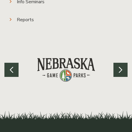
Info Seminars
Reports