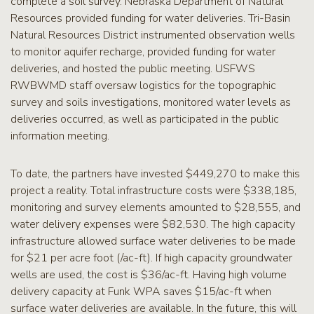
complete a soil survey. Nebraska Department of Natural
Resources provided funding for water deliveries. Tri-Basin
Natural Resources District instrumented observation wells
to monitor aquifer recharge, provided funding for water
deliveries, and hosted the public meeting. USFWS
RWBWMD staff oversaw logistics for the topographic
survey and soils investigations, monitored water levels as
deliveries occurred, as well as participated in the public
information meeting.
To date, the partners have invested $449,270 to make this
project a reality. Total infrastructure costs were $338,185,
monitoring and survey elements amounted to $28,555, and
water delivery expenses were $82,530. The high capacity
infrastructure allowed surface water deliveries to be made
for $21 per acre foot (/ac-ft). If high capacity groundwater
wells are used, the cost is $36/ac-ft. Having high volume
delivery capacity at Funk WPA saves $15/ac-ft when
surface water deliveries are available. In the future, this will