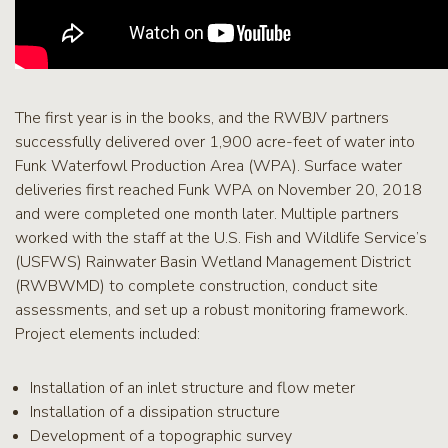
The first year is in the books, and the RWBJV partners
successfully delivered over 1,900 acre-feet of water into
Funk Waterfowl Production Area (WPA). Surface water
deliveries first reached Funk WPA on November 20, 2018
and were completed one month later. Multiple partners
worked with the staff at the U.S. Fish and Wildlife Service’s
(USFWS) Rainwater Basin Wetland Management District
(RWBWMD) to complete construction, conduct site
assessments, and set up a robust monitoring framework.
Project elements included:
Installation of an inlet structure and flow meter
Installation of a dissipation structure
Development of a topographic survey