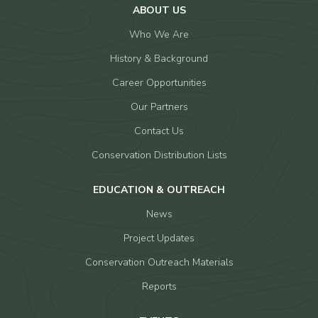
ABOUT US
Who We Are
History & Background
Career Opportunities
Our Partners
Contact Us
Conservation Distribution Lists
EDUCATION & OUTREACH
News
Project Updates
Conservation Outreach Materials
Reports