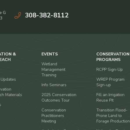
e G
308-382-8112
03
ATION &
EVENTS
CONSERVATION
EACH
PROGRAMS
Wetland
Management
RCPP Sign-Up
Training
t Updates
WREP Program
Info Seminars
Sign-up
vation
ch Materials
2025 Conservation
Fill an Irrigation
Outcomes Tour
Reuse Pit
s
Conservation
Transition Flood-
Practitioners
Prone Land to
Meeting
Forage Production