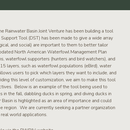
e Rainwater Basin Joint Venture has been building a tool
on Support Tool (DST) has been made to give a wide array
cal, and social) are important to them to better tailor
he updated North American Waterfowl Management Plan
s, waterfowl supporters (hunters and bird watchers), and
15 layers, such as waterfowl populations (eBird), water
allows users to pick which layers they want to include, and
ing this level of customization, we aim to make this tool
ectives. Below is an example of the tool being used to
n the fall, dabbling ducks in spring, and diving ducks in
Basin is highlighted as an area of importance and could
he region. We are currently seeking a partner organization
real world applications.