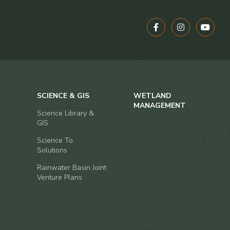
SCIENCE & GIS
WETLAND
MANAGEMENT
Science Library &
GIS
Science To
Solutions
Rainwater Basin Joint
Venture Plans