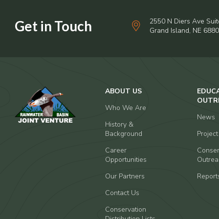
2550 N Diers Ave Suit
Grand Island, NE 688
ABOUT US
EDUC
OUTR
Who We Are
News
History &
Background
Projec
Career
Conser
Opportunities
Outrea
Our Partners
Report
Contact Us
Conservation
Distribution Lists