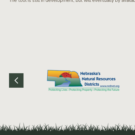
The tool is still in development, but will eventually by avai