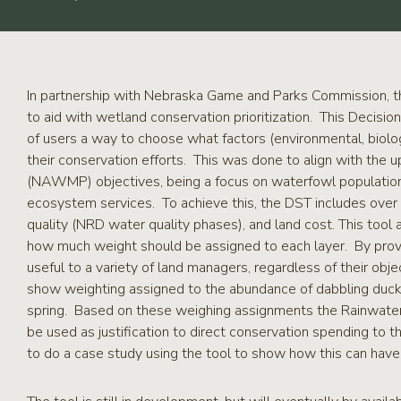
RCPP
Sign-
Up
WREP
Program
In partnership with Nebraska Game and Parks Commission, th
Sign-up
to aid with wetland conservation prioritization. This Decisi
of users a way to choose what factors (environmental, biologi
eNews
their conservation efforts. This was done to align with t
Signup
(NAWMP) objectives, being a focus on waterfowl population
ecosystem services. To achieve this, the DST includes over 
quality (NRD water quality phases), and land cost. This tool 
how much weight should be assigned to each layer. By provid
useful to a variety of land managers, regardless of their obj
show weighting assigned to the abundance of dabbling ducks i
spring. Based on these weighing assignments the Rainwater 
be used as justification to direct conservation spending to t
to do a case study using the tool to show how this can have 