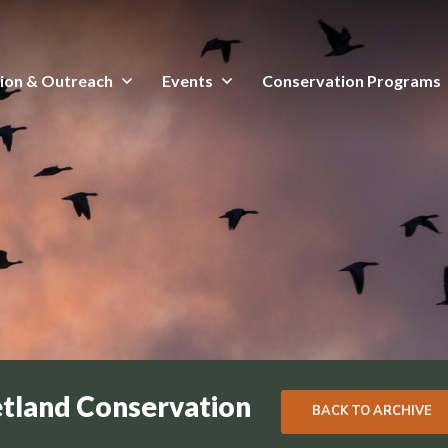
ion & Outreach
Events
Conservation Programs
etland Conservation
BACK TO ARCHIVE