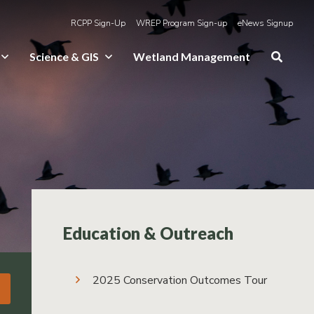
RCPP Sign-Up
WREP Program Sign-up
eNews Signup
Science & GIS
Wetland Management
Education & Outreach
2025 Conservation Outcomes Tour