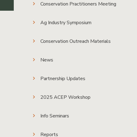
Conservation Practitioners Meeting
Ag Industry Symposium
Conservation Outreach Materials
News
Partnership Updates
2025 ACEP Workshop
Info Seminars
Reports