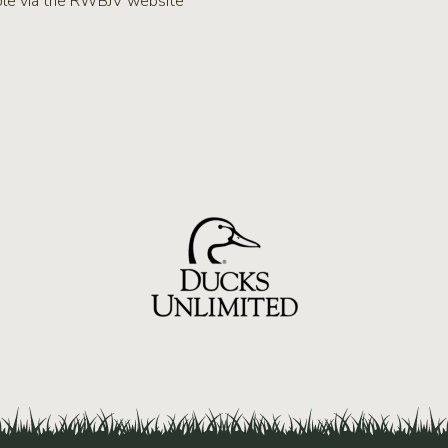
lable via the RWBJV website